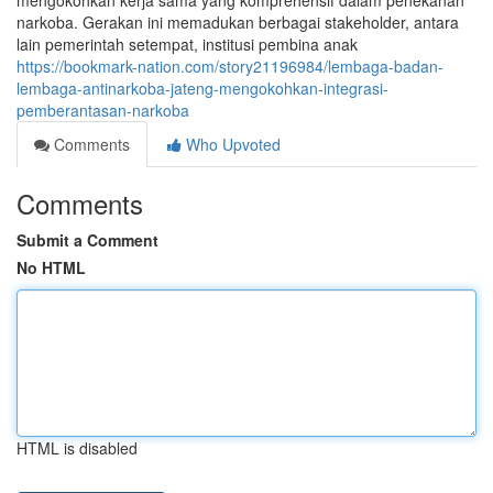
mengokohkan kerja sama yang komprehensif dalam penekanan
narkoba. Gerakan ini memadukan berbagai stakeholder, antara
lain pemerintah setempat, institusi pembina anak
https://bookmark-nation.com/story21196984/lembaga-badan-
lembaga-antinarkoba-jateng-mengokohkan-integrasi-
pemberantasan-narkoba
Comments
Who Upvoted
Comments
Submit a Comment
No HTML
HTML is disabled