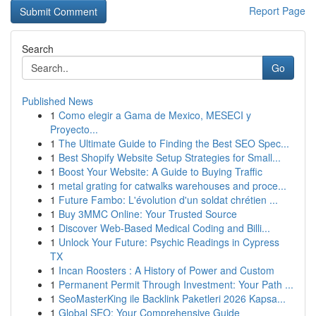
Report Page
Search
Go
Published News
1
Como elegir a Gama de Mexico, MESECI y
Proyecto...
1
The Ultimate Guide to Finding the Best SEO Spec...
1
Best Shopify Website Setup Strategies for Small...
1
Boost Your Website: A Guide to Buying Traffic
1
metal grating for catwalks warehouses and proce...
1
Future Fambo: L'évolution d'un soldat chrétien ...
1
Buy 3MMC Online: Your Trusted Source
1
Discover Web-Based Medical Coding and Billi...
1
Unlock Your Future: Psychic Readings in Cypress
TX
1
Incan Roosters : A History of Power and Custom
1
Permanent Permit Through Investment: Your Path ...
1
SeoMasterKing ile Backlink Paketleri 2026 Kapsa...
1
Global SEO: Your Comprehensive Guide