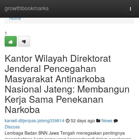
Home
growthbookmarks
Togg
navi
Home
1
Kantor Wilayah Direktorat
Jenderal Pencegahan
Masyarakat Antinarkoba
Nasional Jateng: Membangun
Kerja Sama Penekanan
Narkoba
kanwil-ditjenpas-jateng339814
52 days ago
News
Discuss
Lembaga Badan BNN Jawa Tengah menegaskan pentingnya