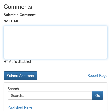
Comments
Submit a Comment
No HTML
HTML is disabled
Report Page
Search
Go
Published News