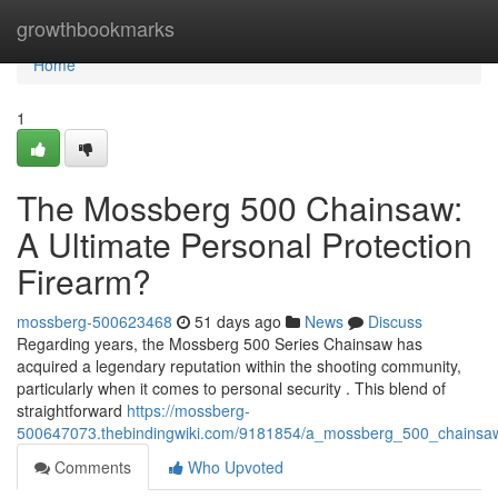
Home
growthbookmarks
Home
1
The Mossberg 500 Chainsaw:
A Ultimate Personal Protection
Firearm?
mossberg-500623468
51 days ago
News
Discuss
Regarding years, the Mossberg 500 Series Chainsaw has
acquired a legendary reputation within the shooting community,
particularly when it comes to personal security . This blend of
straightforward
https://mossberg-
500647073.thebindingwiki.com/9181854/a_mossberg_500_chainsaw_
Comments
Who Upvoted