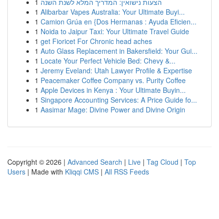
1
הצעות נישואין: המדריך המלא לשנת השנה
1
Alibarbar Vapes Australia: Your Ultimate Buyi...
1
Camion Grúa en {Dos Hermanas : Ayuda Eficien...
1
Noida to Jaipur Taxi: Your Ultimate Travel Guide
1
get Fioricet For Chronic head aches
1
Auto Glass Replacement in Bakersfield: Your Gui...
1
Locate Your Perfect Vehicle Bed: Chevy &...
1
Jeremy Eveland: Utah Lawyer Profile & Expertise
1
Peacemaker Coffee Company vs. Purity Coffee
1
Apple Devices in Kenya : Your Ultimate Buyin...
1
Singapore Accounting Services: A Price Guide fo...
1
Aasimar Mage: Divine Power and Divine Origin
Copyright © 2026 |
Advanced Search
|
Live
|
Tag Cloud
|
Top
Users
| Made with
Kliqqi CMS
|
All RSS Feeds