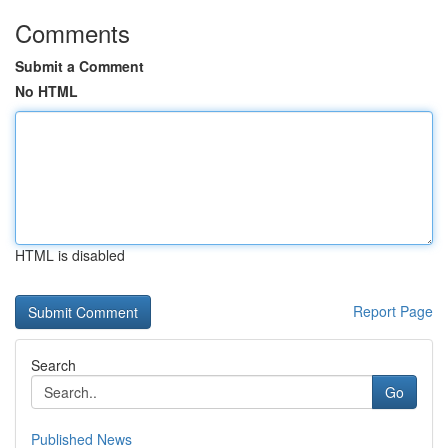
Comments
Submit a Comment
No HTML
HTML is disabled
Report Page
Search
Go
Published News