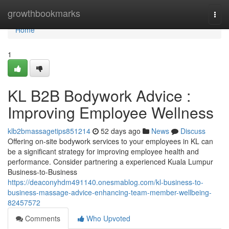
Home
growthbookmarks
Togg
navi
Home
1
KL B2B Bodywork Advice :
Improving Employee Wellness
klb2bmassagetips851214
52 days ago
News
Discuss
Offering on-site bodywork services to your employees in KL can
be a significant strategy for improving employee health and
performance. Consider partnering a experienced Kuala Lumpur
Business-to-Business
https://deaconyhdm491140.onesmablog.com/kl-business-to-
business-massage-advice-enhancing-team-member-wellbeing-
82457572
Comments
Who Upvoted