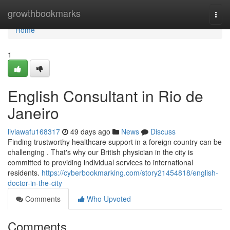
Home
growthbookmarks
Togg
navi
Home
1
English Consultant in Rio de
Janeiro
liviawafu168317
49 days ago
News
Discuss
Finding trustworthy healthcare support in a foreign country can be
challenging . That's why our British physician in the city is
committed to providing individual services to international
residents.
https://cyberbookmarking.com/story21454818/english-
doctor-in-the-city
Comments
Who Upvoted
Comments