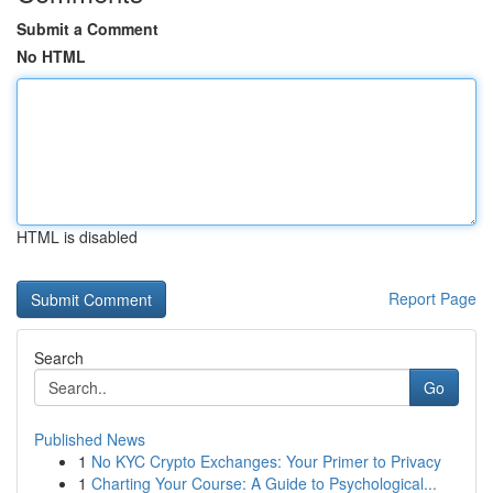
Submit a Comment
No HTML
HTML is disabled
Report Page
Search
Go
Published News
1
No KYC Crypto Exchanges: Your Primer to Privacy
1
Charting Your Course: A Guide to Psychological...