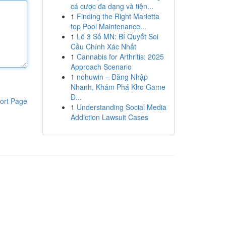
cá cược đa dạng và tiện...
1
Finding the Right Marietta
top Pool Maintenance...
1
Lô 3 Số MN: Bí Quyết Soi
Cầu Chính Xác Nhất
1
Cannabis for Arthritis: 2025
Approach Scenario
1
nohuwin – Đăng Nhập
Nhanh, Khám Phá Kho Game
Đ...
ort Page
1
Understanding Social Media
Addiction Lawsuit Cases