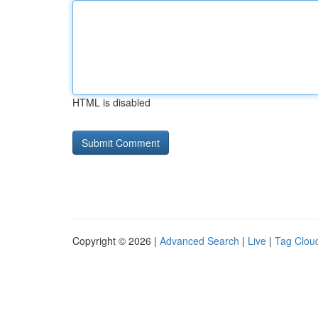
HTML is disabled
Copyright © 2026 |
Advanced Search
|
Live
|
Tag Clou