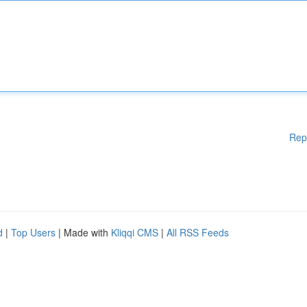
Rep
d
|
Top Users
| Made with
Kliqqi CMS
|
All RSS Feeds