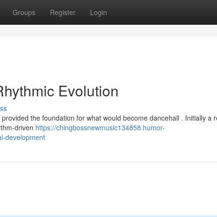
Groups
Register
Login
hythmic Evolution
ss
 provided the foundation for what would become dancehall . Initially a 
hythm-driven
https://chingbossnewmusic134858.humor-
al-development