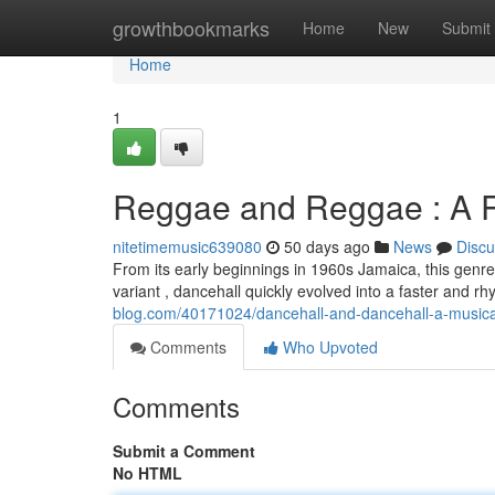
Home
growthbookmarks
Home
New
Submit
Home
1
Reggae and Reggae : A R
nitetimemusic639080
50 days ago
News
Discu
From its early beginnings in 1960s Jamaica, this genre
variant , dancehall quickly evolved into a faster and r
blog.com/40171024/dancehall-and-dancehall-a-music
Comments
Who Upvoted
Comments
Submit a Comment
No HTML