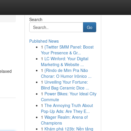
Search
Go
Published News
1
{Twitter SMM Panel: Boost
Your Presence & Gr...
1
LC Winford: Your Digital
Marketing & Website ...
1
{Rindo de Mim Pra Não
relaxed
Chorar: O Humor Irônico ...
1
Unveiling Your Fortune:
Blind Bag Ceramic Dice ...
1
Power Bikes: Your Ideal City
Commute
1
The Annoying Truth About
Pop-Up Ads: Are They E...
1
Wager Realm: Arena of
Champions
1
Khám phá 123b: Nền tảng