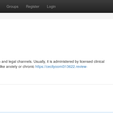
Groups
Register
Login
and legal channels. Usually, it is administered by licensed clinical
like anxiety or chronic
https://cecilyoomi313622.review-