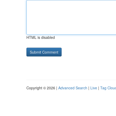
HTML is disabled
Copyright © 2026 |
Advanced Search
|
Live
|
Tag Clou