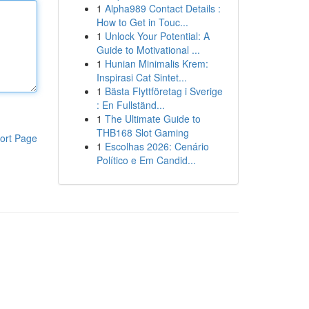
1
Alpha989 Contact Details :
How to Get in Touc...
1
Unlock Your Potential: A
Guide to Motivational ...
1
Hunian Minimalis Krem:
Inspirasi Cat Sintet...
1
Bästa Flyttföretag i Sverige
: En Fullständ...
1
The Ultimate Guide to
THB168 Slot Gaming
ort Page
1
Escolhas 2026: Cenário
Político e Em Candid...