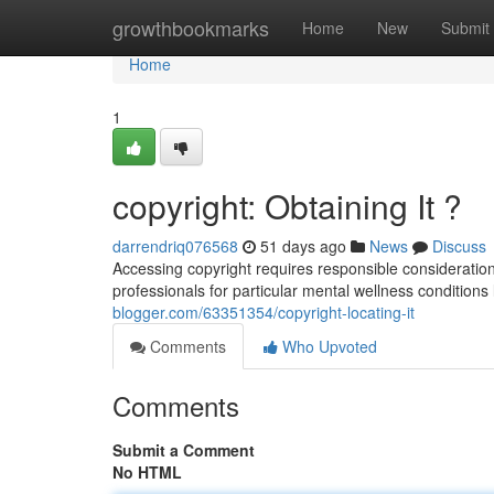
Home
growthbookmarks
Home
New
Submit
Home
1
copyright: Obtaining It ?
darrendriq076568
51 days ago
News
Discuss
Accessing copyright requires responsible consideration 
professionals for particular mental wellness conditions 
blogger.com/63351354/copyright-locating-it
Comments
Who Upvoted
Comments
Submit a Comment
No HTML