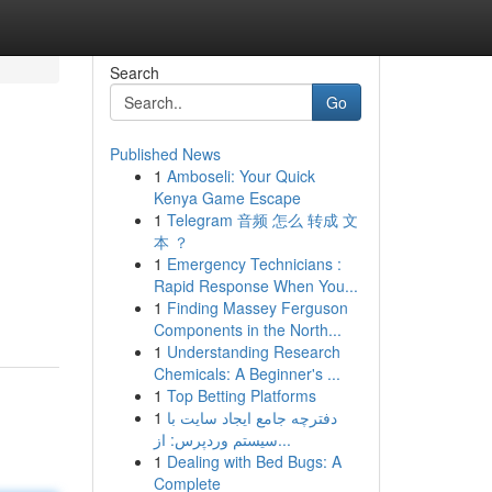
Search
Go
Published News
1
Amboseli: Your Quick
Kenya Game Escape
1
Telegram 音频 怎么 转成 文
本 ？
1
Emergency Technicians :
Rapid Response When You...
1
Finding Massey Ferguson
Components in the North...
1
Understanding Research
Chemicals: A Beginner's ...
1
Top Betting Platforms
1
دفترچه جامع ایجاد سایت با
سیستم وردپرس: از...
1
Dealing with Bed Bugs: A
Complete