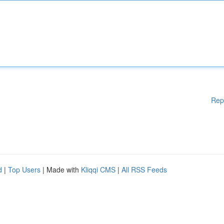
Rep
d
|
Top Users
| Made with
Kliqqi CMS
|
All RSS Feeds