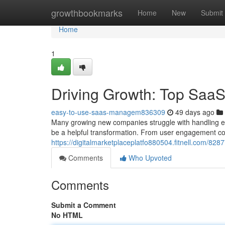
Home
growthbookmarks
Home
New
Submit
Home
1
Driving Growth: Top SaaS 
easy-to-use-saas-managem836309
49 days ago
Many growing new companies struggle with handling ev
be a helpful transformation. From user engagement co
https://digitalmarketplaceplatfo880504.fitnell.com/828
Comments
Who Upvoted
Comments
Submit a Comment
No HTML