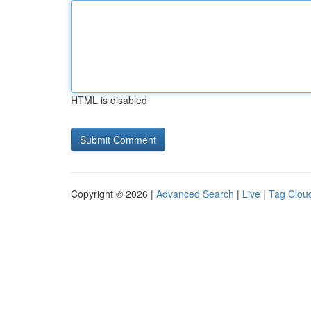
HTML is disabled
Copyright © 2026 |
Advanced Search
|
Live
|
Tag Clou