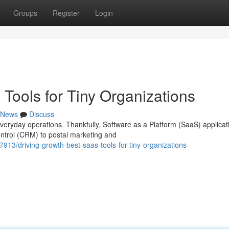
Groups
Register
Login
Tools for Tiny Organizations
News
Discuss
eryday operations. Thankfully, Software as a Platform (SaaS) applicat
ntrol (CRM) to postal marketing and
77913/driving-growth-best-saas-tools-for-tiny-organizations