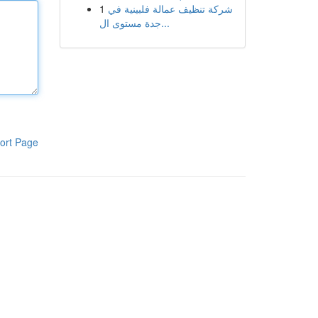
1
شركة تنظيف عمالة فلبينية في
جدة مستوى ال...
ort Page