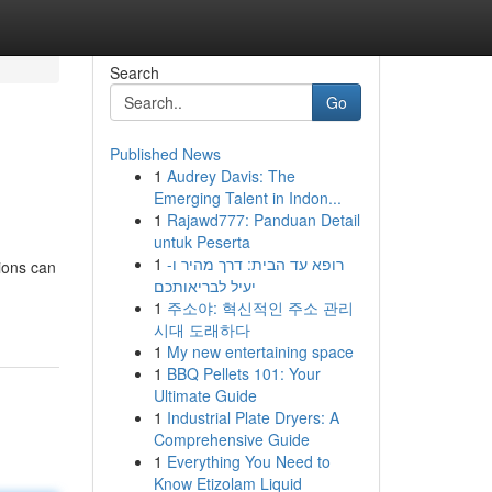
Search
Go
Published News
1
Audrey Davis: The
Emerging Talent in Indon...
1
Rajawd777: Panduan Detail
untuk Peserta
1
רופא עד הבית: דרך מהיר ו-
ions can
יעיל לבריאותכם
1
주소야: 혁신적인 주소 관리
시대 도래하다
1
My new entertaining space
1
BBQ Pellets 101: Your
Ultimate Guide
1
Industrial Plate Dryers: A
Comprehensive Guide
1
Everything You Need to
Know Etizolam Liquid