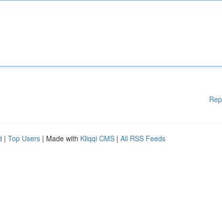
Rep
d
|
Top Users
| Made with
Kliqqi CMS
|
All RSS Feeds