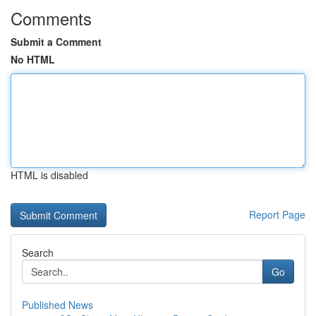
Comments
Submit a Comment
No HTML
HTML is disabled
Report Page
Search
Go
Published News