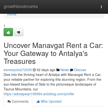
Home
growthbookmarks
Togg
navi
Home
1
Uncover Manavgat Rent a Car:
Your Gateway to Antalya's
Treasures
esmeeycto272535
52 days ago
News
Discuss
Dive into the thriving heart of Antalya with Manavgat Rent a Car,
your reliable partner for exploring this stunning region. From the
sun-kissed beaches of Side to the picturesque landscapes of
Taurus Mountains, our
https://adreapeqn195994.actoblog.com/profile
Comments
Who Upvoted