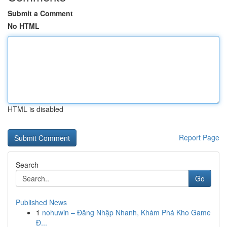
Submit a Comment
No HTML
HTML is disabled
Report Page
Search
Go
Published News
1
nohuwin – Đăng Nhập Nhanh, Khám Phá Kho Game
Đ...