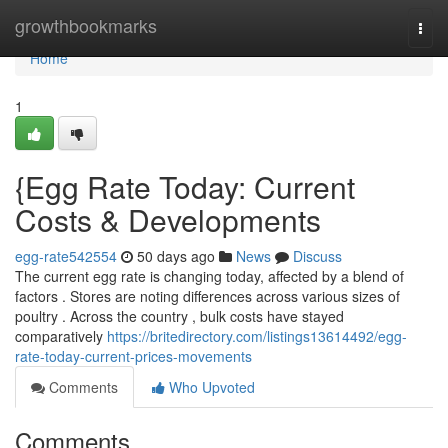
Home
growthbookmarks
Togg
navi
Home
1
{Egg Rate Today: Current
Costs & Developments
egg-rate542554
50 days ago
News
Discuss
The current egg rate is changing today, affected by a blend of
factors . Stores are noting differences across various sizes of
poultry . Across the country , bulk costs have stayed
comparatively
https://britedirectory.com/listings13614492/egg-
rate-today-current-prices-movements
Comments
Who Upvoted
Comments