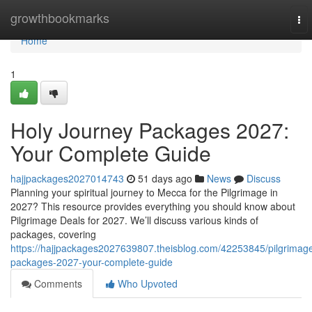
Home
growthbookmarks
To
nav
Home
1
Holy Journey Packages 2027:
Your Complete Guide
hajjpackages2027014743
51 days ago
News
Discuss
Planning your spiritual journey to Mecca for the Pilgrimage in
2027? This resource provides everything you should know about
Pilgrimage Deals for 2027. We’ll discuss various kinds of
packages, covering
https://hajjpackages2027639807.theisblog.com/42253845/pilgrimag
packages-2027-your-complete-guide
Comments
Who Upvoted