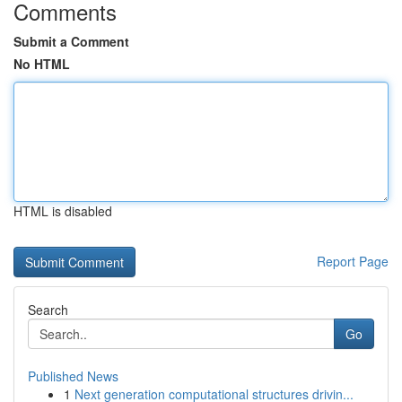
Comments
Submit a Comment
No HTML
HTML is disabled
Report Page
Search
Go
Published News
1
Next generation computational structures drivin...