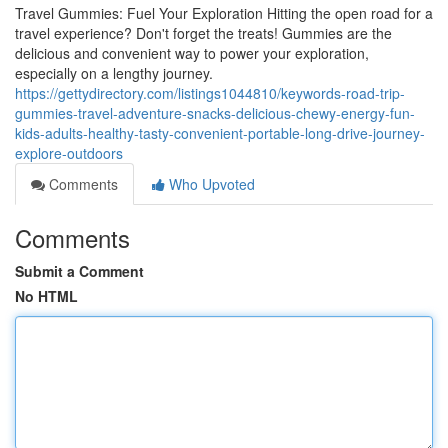
Travel Gummies: Fuel Your Exploration Hitting the open road for a
travel experience? Don't forget the treats! Gummies are the
delicious and convenient way to power your exploration,
especially on a lengthy journey.
https://gettydirectory.com/listings1044810/keywords-road-trip-
gummies-travel-adventure-snacks-delicious-chewy-energy-fun-
kids-adults-healthy-tasty-convenient-portable-long-drive-journey-
explore-outdoors
Comments
Who Upvoted
Comments
Submit a Comment
No HTML