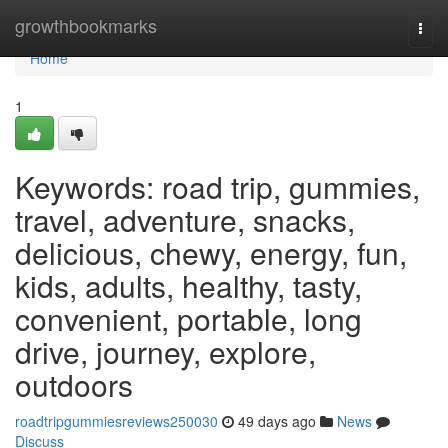
Home
growthbookmarks
Togg
navi
Home
1
Keywords: road trip, gummies,
travel, adventure, snacks,
delicious, chewy, energy, fun,
kids, adults, healthy, tasty,
convenient, portable, long
drive, journey, explore,
outdoors
roadtripgummiesreviews250030
49 days ago
News
Discuss