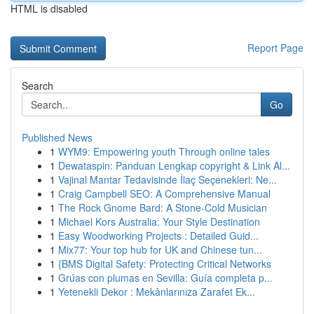
HTML is disabled
Report Page
Search
Go
Published News
1
WYM9: Empowering youth Through online tales
1
Dewataspin: Panduan Lengkap copyright & Link Al...
1
Vajinal Mantar Tedavisinde İlaç Seçenekleri: Ne...
1
Craig Campbell SEO: A Comprehensive Manual
1
The Rock Gnome Bard: A Stone-Cold Musician
1
Michael Kors Australia: Your Style Destination
1
Easy Woodworking Projects : Detailed Guid...
1
Mix77: Your top hub for UK and Chinese tun...
1
{BMS Digital Safety: Protecting Critical Networks
1
Grúas con plumas en Sevilla: Guía completa p...
1
Yetenekli Dekor : Mekânlarınıza Zarafet Ek...