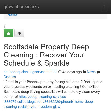
Home
growthbookmarks
Togg
navi
Home
1
Scottsdale Property Deep
Cleaning : Recover Your
Schedule & Sparkle
housedeepcleaningservice232686
48 days ago
News
Discuss
```html Is your Phoenix property feeling cluttered ? Don't spend
your precious weekends on exhausting cleaning ! Our skilled
Scottsdale deep tidying specialists will completely clean every
corner of
https://deep-cleaning-services-
i888979.collectblogs.com/86462220/phoenix-home-deep-
cleaning-reclaim-your-freedom-glow