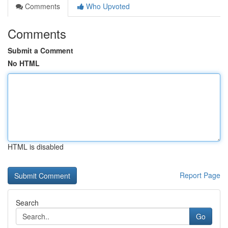
Comments
Who Upvoted
Comments
Submit a Comment
No HTML
HTML is disabled
Report Page
Search
Go