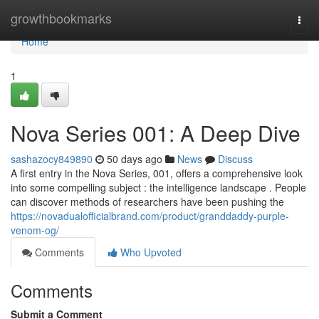
Home
growthbookmarks
Togg
navi
Home
1
Nova Series 001: A Deep Dive
sashazocy849890
50 days ago
News
Discuss
A first entry in the Nova Series, 001, offers a comprehensive look
into some compelling subject : the intelligence landscape . People
can discover methods of researchers have been pushing the
https://novadualofficialbrand.com/product/granddaddy-purple-
venom-og/
Comments
Who Upvoted
Comments
Submit a Comment