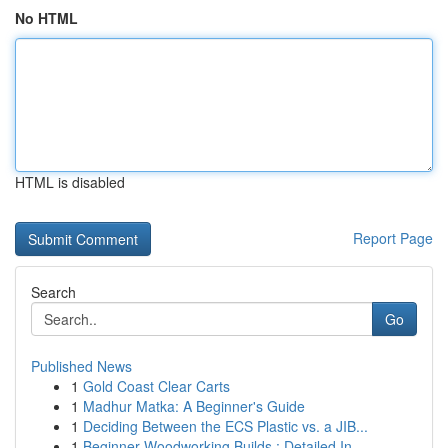
No HTML
HTML is disabled
Report Page
Search
Go
Published News
1
Gold Coast Clear Carts
1
Madhur Matka: A Beginner's Guide
1
Deciding Between the ECS Plastic vs. a JIB...
1
Beginner Woodworking Builds : Detailed In...