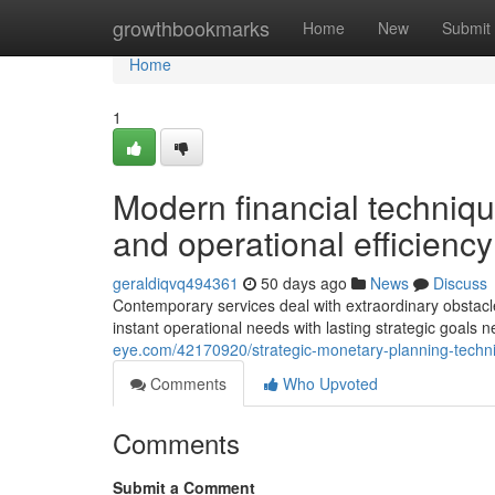
Home
growthbookmarks
Home
New
Submit
Home
1
Modern financial techniq
and operational efficiency
geraldiqvq494361
50 days ago
News
Discuss
Contemporary services deal with extraordinary obstacles 
instant operational needs with lasting strategic goal
eye.com/42170920/strategic-monetary-planning-techni
Comments
Who Upvoted
Comments
Submit a Comment