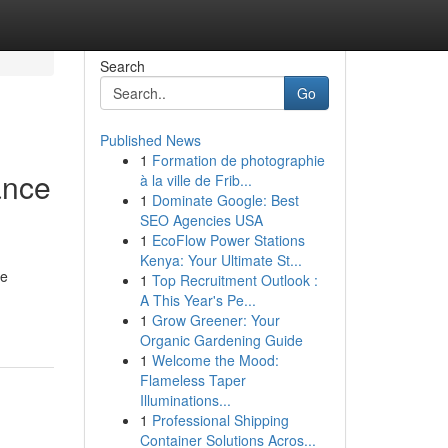
Search
Go
Published News
1
Formation de photographie
ance
à la ville de Frib...
1
Dominate Google: Best
SEO Agencies USA
1
EcoFlow Power Stations
Kenya: Your Ultimate St...
se
1
Top Recruitment Outlook :
A This Year's Pe...
1
Grow Greener: Your
Organic Gardening Guide
1
Welcome the Mood:
Flameless Taper
Illuminations...
1
Professional Shipping
Container Solutions Acros...