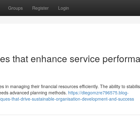
Groups
Register
Login
ues that enhance service perform
in managing their financial resources efficiently. The ability to stabili
s needs advanced planning methods.
https://diegomzre796575.blog-
ques-that-drive-sustainable-organisation-development-and-success