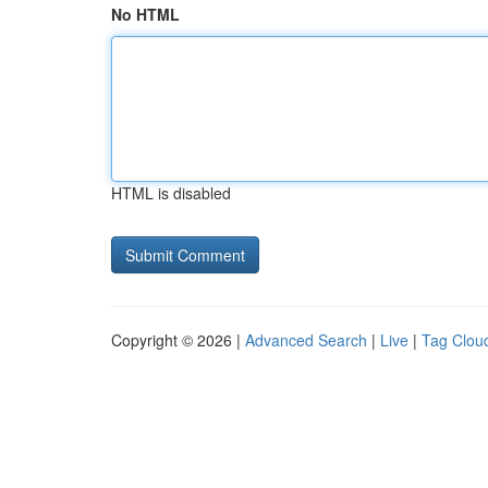
No HTML
HTML is disabled
Copyright © 2026 |
Advanced Search
|
Live
|
Tag Clou