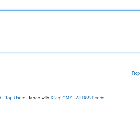
Rep
d
|
Top Users
| Made with
Kliqqi CMS
|
All RSS Feeds