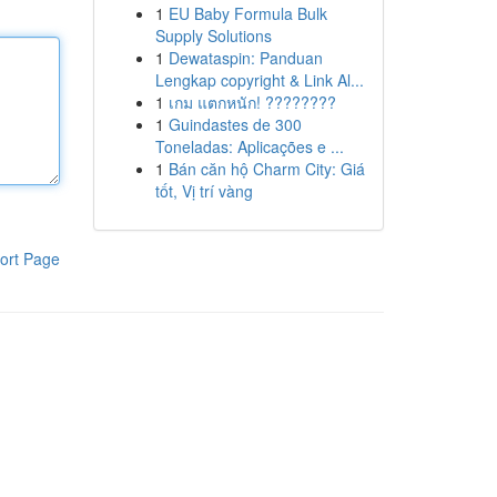
1
EU Baby Formula Bulk
Supply Solutions
1
Dewataspin: Panduan
Lengkap copyright & Link Al...
1
เกม แตกหนัก! ????????
1
Guindastes de 300
Toneladas: Aplicações e ...
1
Bán căn hộ Charm City: Giá
tốt, Vị trí vàng
ort Page