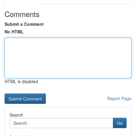
Comments
Submit a Comment
No HTML
HTML is disabled
Report Page
Search
Go