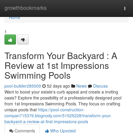
Home
growthbookmarks
Togg
navi
Home
1
Transform Your Backyard : A
Review at 1st Impressions
Swimming Pools
pool-builder285009
52 days ago
News
Discuss
Want to boost your estate's curb appeal and create a inviting
oasis? Explore the possibility of a professionally designed pool
from 1st Impressions Swimming Pools. They focus on crafting
unique pools that
https://pool-construction-
compan715376.blognody.com/51525228/transform-your-
backyard-a-review-at-first-impressions-pools
Comments
Who Upvoted