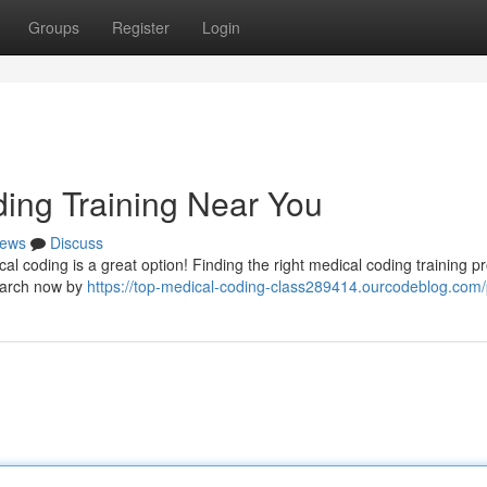
Groups
Register
Login
ding Training Near You
ews
Discuss
al coding is a great option! Finding the right medical coding training 
search now by
https://top-medical-coding-class289414.ourcodeblog.com/p