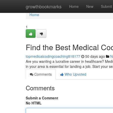
Home
growthbookmarks
Home
New
Submit
Home
1
Find the Best Medical Co
topmedicalcodingcoaching818177
50 days ago
N
Are you wanting a lucrative career in healthcare? Medic
in your area is essential for landing a job. Start your 
Comments
Who Upvoted
Comments
Submit a Comment
No HTML