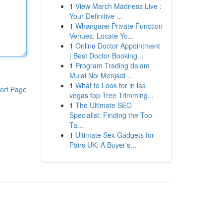
1
View March Madness Live :
Your Definitive ...
1
Whangarei Private Function
Venues: Locate Yo...
1
Online Doctor Appointment
| Best Doctor Booking...
1
Program Trading dalam
Mulai Nol Menjadi ...
1
What to Look for in las
ort Page
vegas top Tree Trimming...
1
The Ultimate SEO
Specialist: Finding the Top
Ta...
1
Ultimate Sex Gadgets for
Pairs UK: A Buyer's...