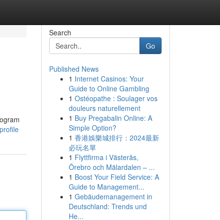
Search
Go
Published News
1
Internet Casinos: Your
Guide to Online Gambling
1
Ostéopathe : Soulager vos
douleurs naturellement
1
Buy Pregabalin Online: A
program
Simple Option?
rofile
1
香港娛樂城排行：2024最新
必玩名單
1
Flyttfirma i Västerås,
Örebro och Mälardalen – ...
1
Boost Your Field Service: A
Guide to Management...
1
Gebäudemanagement in
Deutschland: Trends und
He...