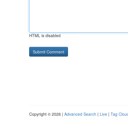
HTML is disabled
Copyright © 2026 |
Advanced Search
|
Live
|
Tag Clou