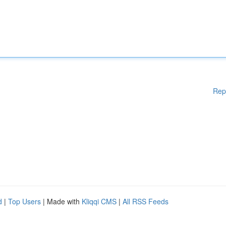
Rep
d
|
Top Users
| Made with
Kliqqi CMS
|
All RSS Feeds