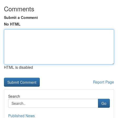
Comments
Submit a Comment
No HTML
HTML is disabled
Report Page
Search
Go
Published News