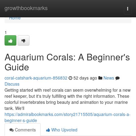
Home
growthbookmarks
Togg
navi
Home
1
Aquarium Corals: A Beginner's
Guide
coral-catshark-aquarium-856832
52 days ago
News
Discuss
Getting started with reef corals can seem overwhelming for a new
reef keeper, but it's truly fulfilling with the right information. These
colorful invertebrates bring beauty and animation to your marine
tank. We'll
https://admiralbookmarks.com/story21715505/aquarium-corals-a-
beginner-s-guide
Comments
Who Upvoted