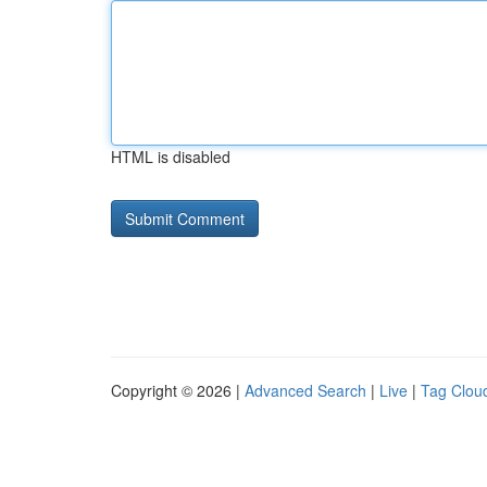
HTML is disabled
Copyright © 2026 |
Advanced Search
|
Live
|
Tag Clou