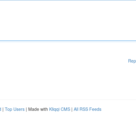
Rep
d
|
Top Users
| Made with
Kliqqi CMS
|
All RSS Feeds