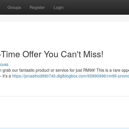
Groups
Register
Login
Time Offer You Can't Miss!
scuss
an grab our fantastic product or service for just RM99! This is a rare opp
 it’s a
https://jonasihcd990740.digiblogbox.com/65890996/rm99-promo