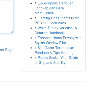
1
Emperor268: Panduan
Lengkap dan Cara
Memulainya
1
Gaming Chair Plants in the
PRC : Outlook 2026
1
White Turkey Varieties: A
Detailed Handbook
1
Enhance Home Privacy with
Stylish Window Film
1
Slot Gacor Terpercaya:
ort Page
Panduan & Tips Menang!
1
Pilates Socks: Your Guide
to Grip and Stability