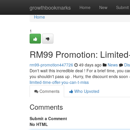
Home
growthbookmarks
Home
New
Submit
Home
1
RM99 Promotion: Limited-
rm99-promotion447726
49 days ago
News
Di
Don't wait this incredible deal ! For a brief time, you c
you shouldn't pass up . Hurry, the discount ends soon –
limited-time-offer-you-can-t-miss
Comments
Who Upvoted
Comments
Submit a Comment
No HTML