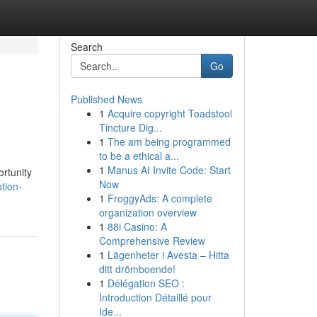
Search
Go
Published News
1
Acquire copyright Toadstool
Tincture Dig...
1
The am being programmed
to be a ethical a...
1
Manus AI Invite Code: Start
ortunity
Now
tion-
1
FroggyAds: A complete
organization overview
1
88i Casino: A
Comprehensive Review
1
Lägenheter i Avesta – Hitta
ditt drömboende!
1
Délégation SEO :
Introduction Détaillé pour
Ide...