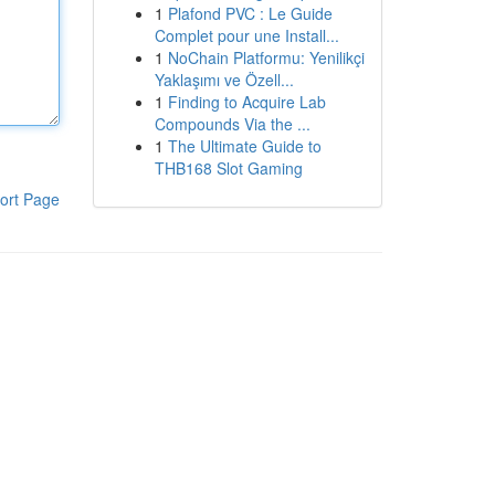
1
Plafond PVC : Le Guide
Complet pour une Install...
1
NoChain Platformu: Yenilikçi
Yaklaşımı ve Özell...
1
Finding to Acquire Lab
Compounds Via the ...
1
The Ultimate Guide to
THB168 Slot Gaming
ort Page