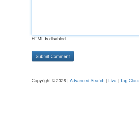
HTML is disabled
Copyright © 2026 |
Advanced Search
|
Live
|
Tag Clou