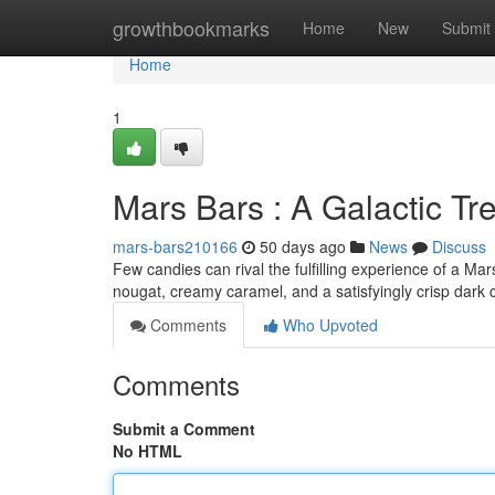
Home
growthbookmarks
Home
New
Submit
Home
1
Mars Bars : A Galactic Tr
mars-bars210166
50 days ago
News
Discuss
Few candies can rival the fulfilling experience of a Ma
nougat, creamy caramel, and a satisfyingly crisp dark 
Comments
Who Upvoted
Comments
Submit a Comment
No HTML