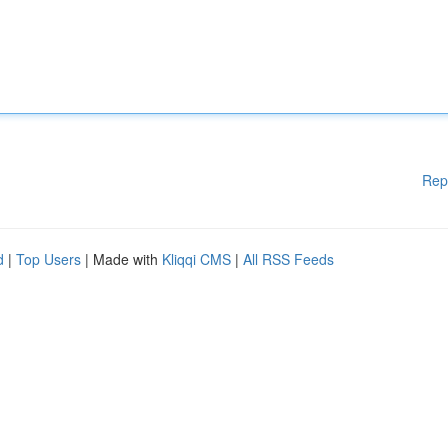
Rep
d
|
Top Users
| Made with
Kliqqi CMS
|
All RSS Feeds