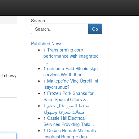
Search
Go
Published News
1
Transforming corp
performance with integrated
l...
1
can be a Paid Bitcoin sign
services Worth It an...
 of chewy
1
Maltepe'de Vinç Ücretli mi
İstiyorsunuz?
1
Frozen Pork Shanks for
Sale: Special Offers &...
1
ضاغط الصور: قلل حجم
ملفاتك بسرعة وسهولة
1
Castle Hill Electrical
Services Providing Tailo...
1
Desain Rumah Minimalis:
Inspirasi Ruang Hidup ...