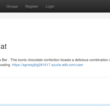
Groups
Register
Login
eat
rs Bar . This iconic chocolate confection boasts a delicious combination
coating.
https://agnesyjhg281617.azuria-wiki.com/user