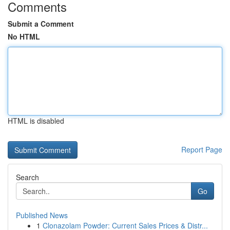
Comments
Submit a Comment
No HTML
HTML is disabled
Report Page
Search
Go
Published News
1
Clonazolam Powder: Current Sales Prices & Distr...