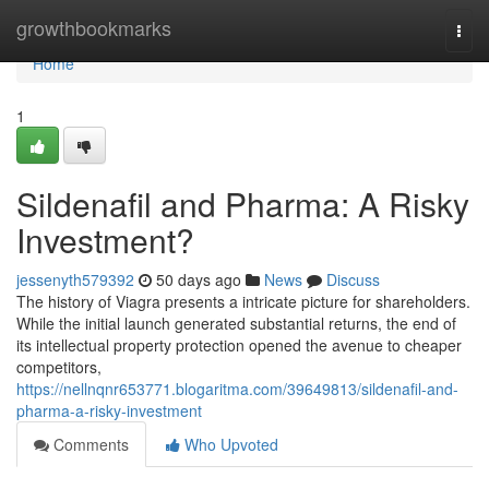
Home
growthbookmarks
Togg
navi
Home
1
Sildenafil and Pharma: A Risky
Investment?
jessenyth579392
50 days ago
News
Discuss
The history of Viagra presents a intricate picture for shareholders.
While the initial launch generated substantial returns, the end of
its intellectual property protection opened the avenue to cheaper
competitors,
https://nellnqnr653771.blogaritma.com/39649813/sildenafil-and-
pharma-a-risky-investment
Comments
Who Upvoted