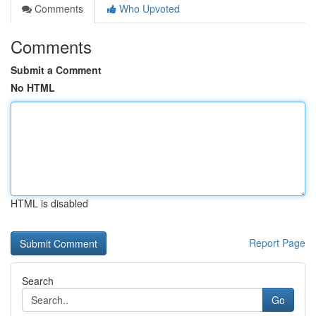
Comments
Who Upvoted
Comments
Submit a Comment
No HTML
HTML is disabled
Report Page
Search
Go