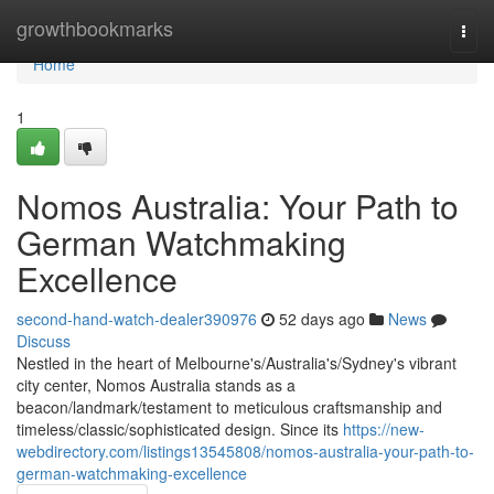
Home
growthbookmarks
Togg
navi
Home
1
Nomos Australia: Your Path to
German Watchmaking
Excellence
second-hand-watch-dealer390976
52 days ago
News
Discuss
Nestled in the heart of Melbourne's/Australia's/Sydney's vibrant
city center, Nomos Australia stands as a
beacon/landmark/testament to meticulous craftsmanship and
timeless/classic/sophisticated design. Since its
https://new-
webdirectory.com/listings13545808/nomos-australia-your-path-to-
german-watchmaking-excellence