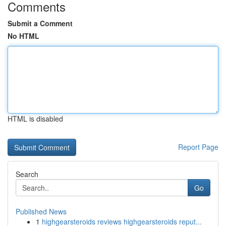
Comments
Submit a Comment
No HTML
HTML is disabled
Report Page
Search
Go
Published News
1
highgearsteroids reviews highgearsteroids reput...