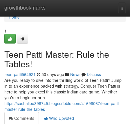
Home
growthbookmarks
Togg
navi
Home
1
Teen Patti Master: Rule the
Tables!
teen-patti564921
50 days ago
News
Discuss
Are you ready to dive into the thrilling world of Teen Patti? Jump
in to an experience packed with strategy. Conquer Teen Patti is
here to help you excel this classic Indian card game. Whether
you're a beginner or a
https://sashallpo398745.blogscribble.com/41696067/teen-patti-
master-rule-the-tables
Comments
Who Upvoted