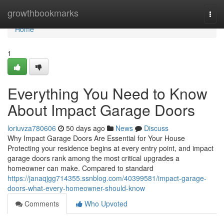
Home
growthbookmarks
Togg
navi
Home
1
Everything You Need to Know
About Impact Garage Doors
loriuvza780606
50 days ago
News
Discuss
Why Impact Garage Doors Are Essential for Your House
Protecting your residence begins at every entry point, and impact
garage doors rank among the most critical upgrades a
homeowner can make. Compared to standard
https://janaqjgg714355.ssnblog.com/40399581/impact-garage-
doors-what-every-homeowner-should-know
Comments
Who Upvoted