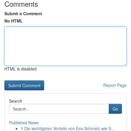
Comments
Submit a Comment
No HTML
HTML is disabled
Report Page
Search
Go
Published News
1
Die wichtigsten Vorteile von Eva Schmelz wie S...