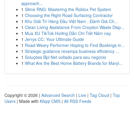
approach...
1
Slime RNG: Mastering the Roblox Pet System
1
Choosing the Right Road Surfacing Contractor
1
Khu Giải Trí Hàng Đầu Việt Nam , Đánh Giá Ch...
1
Clean Living Assistance From Croydon Waste Disp...
1
Mua XU TikTok Hướng Dẫn Chi Tiết Năm nay
1
Jerrys CC: Your Ultimate Guide
1
Road-Weary Performer Hoping to Find Bookings in...
1
Strategic guidance revamps business efficiency ...
1
Soluções Bpi Net voltado para seu negócio
1
What Are the Best Home Battery Brands for Maryl...
Copyright © 2026 |
Advanced Search
|
Live
|
Tag Cloud
|
Top
Users
| Made with
Kliqqi CMS
|
All RSS Feeds