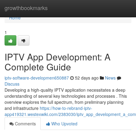
Home
growthbookmarks
Home
1
IPTV App Development: A
Complete Guide
iptv-software-developmen650887
52 days ago
News
Discuss
Developing a high-quality IPTV application necessitates a deep
understanding of several key technologies and processes . This
overview explores the full spectrum, from preliminary planning
and infrastructure
https://how-to-rebrand-iptv-
app419321.westexwiki.com/2383030/iptv_app_development_a_com
Comments
Who Upvoted