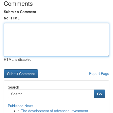
Comments
Submit a Comment
No HTML
HTML is disabled
Report Page
Search
Go
Published News
1
The development of advanced investment