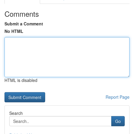
Comments
Submit a Comment
No HTML
HTML is disabled
Report Page
Search
Go