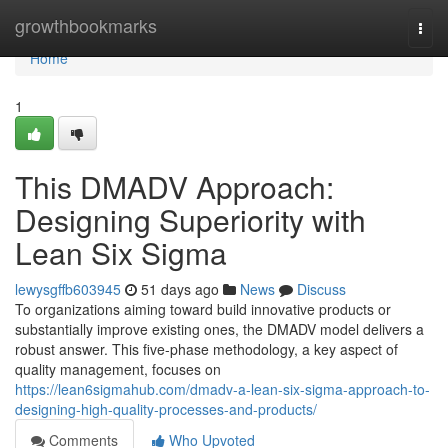
Home
growthbookmarks
Togg
navi
Home
1
This DMADV Approach:
Designing Superiority with
Lean Six Sigma
lewysgffb603945
51 days ago
News
Discuss
To organizations aiming toward build innovative products or
substantially improve existing ones, the DMADV model delivers a
robust answer. This five-phase methodology, a key aspect of
quality management, focuses on
https://lean6sigmahub.com/dmadv-a-lean-six-sigma-approach-to-
designing-high-quality-processes-and-products/
Comments
Who Upvoted