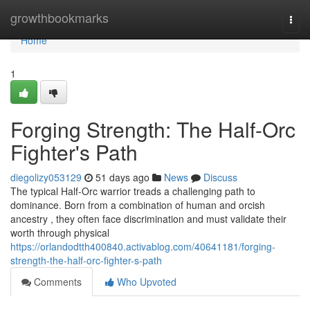
Home
growthbookmarks
Togg
navi
Home
1
Forging Strength: The Half-Orc
Fighter's Path
diegolizy053129
51 days ago
News
Discuss
The typical Half-Orc warrior treads a challenging path to
dominance. Born from a combination of human and orcish
ancestry , they often face discrimination and must validate their
worth through physical
https://orlandodtth400840.activablog.com/40641181/forging-
strength-the-half-orc-fighter-s-path
Comments
Who Upvoted