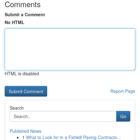
Comments
Submit a Comment
No HTML
HTML is disabled
Report Page
Search
Go
Published News
1
What to Look for in a Fishkill Paving Contracto...