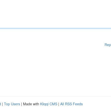
Rep
d
|
Top Users
| Made with
Kliqqi CMS
|
All RSS Feeds