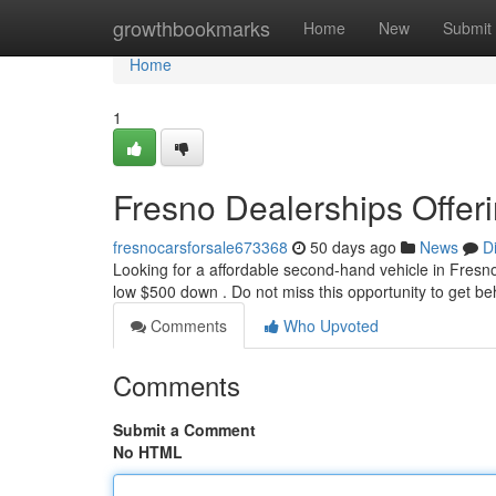
Home
growthbookmarks
Home
New
Submit
Home
1
Fresno Dealerships Offe
fresnocarsforsale673368
50 days ago
News
D
Looking for a affordable second-hand vehicle in Fresno?
low $500 down . Do not miss this opportunity to get b
Comments
Who Upvoted
Comments
Submit a Comment
No HTML