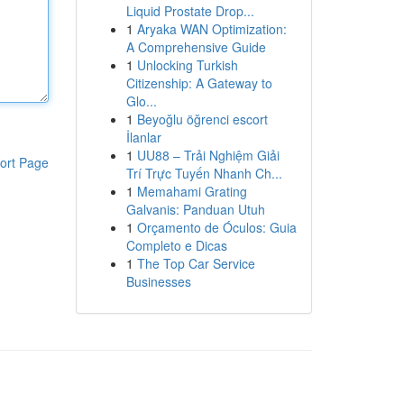
Liquid Prostate Drop...
1
Aryaka WAN Optimization:
A Comprehensive Guide
1
Unlocking Turkish
Citizenship: A Gateway to
Glo...
1
Beyoğlu öğrenci escort
İlanlar
1
UU88 – Trải Nghiệm Giải
ort Page
Trí Trực Tuyến Nhanh Ch...
1
Memahami Grating
Galvanis: Panduan Utuh
1
Orçamento de Óculos: Guia
Completo e Dicas
1
The Top Car Service
Businesses