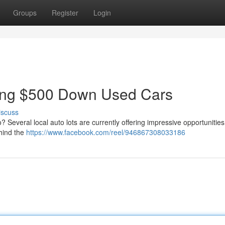
Groups
Register
Login
ring $500 Down Used Cars
iscuss
 Several local auto lots are currently offering impressive opportunities
ehind the
https://www.facebook.com/reel/946867308033186