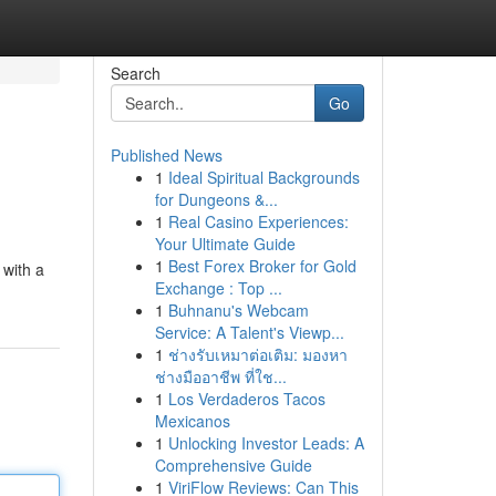
Search
Go
Published News
1
Ideal Spiritual Backgrounds
for Dungeons &...
1
Real Casino Experiences:
Your Ultimate Guide
1
Best Forex Broker for Gold
 with a
Exchange : Top ...
1
Buhnanu's Webcam
Service: A Talent's Viewp...
1
ช่างรับเหมาต่อเติม: มองหา
ช่างมืออาชีพ ที่ใช...
1
Los Verdaderos Tacos
Mexicanos
1
Unlocking Investor Leads: A
Comprehensive Guide
1
ViriFlow Reviews: Can This