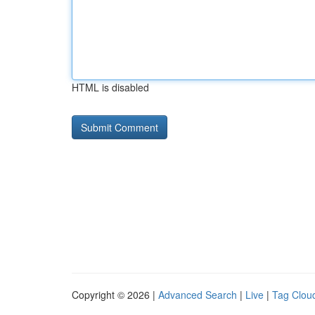
HTML is disabled
Copyright © 2026 |
Advanced Search
|
Live
|
Tag Clou