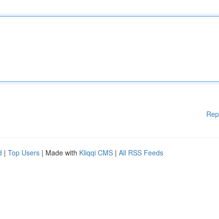
Rep
d
|
Top Users
| Made with
Kliqqi CMS
|
All RSS Feeds