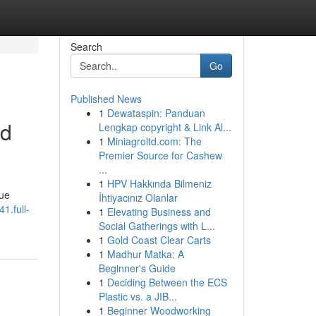
Search
Go
Published News
1
Dewataspin: Panduan
nd
Lengkap copyright & Link Al...
1
Miniagroltd.com: The
Premier Source for Cashew
...
1
HPV Hakkında Bilmeniz
que
İhtiyacınız Olanlar
1.full-
1
Elevating Business and
Social Gatherings with L...
1
Gold Coast Clear Carts
1
Madhur Matka: A
Beginner's Guide
1
Deciding Between the ECS
Plastic vs. a JIB...
1
Beginner Woodworking