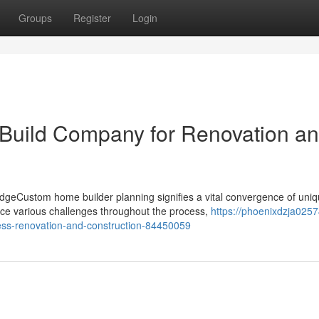
Groups
Register
Login
 Build Company for Renovation a
geCustom home builder planning signifies a vital convergence of uni
ce various challenges throughout the process,
https://phoenixdzja02574
less-renovation-and-construction-84450059