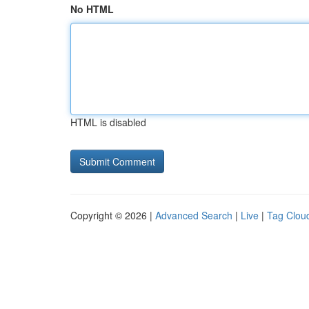
No HTML
HTML is disabled
Copyright © 2026 |
Advanced Search
|
Live
|
Tag Clou