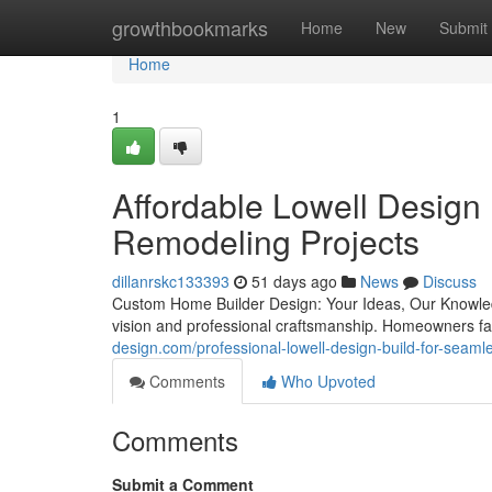
Home
growthbookmarks
Home
New
Submit
Home
1
Affordable Lowell Design
Remodeling Projects
dillanrskc133393
51 days ago
News
Discuss
Custom Home Builder Design: Your Ideas, Our Knowled
vision and professional craftsmanship. Homeowners fa
design.com/professional-lowell-design-build-for-seam
Comments
Who Upvoted
Comments
Submit a Comment