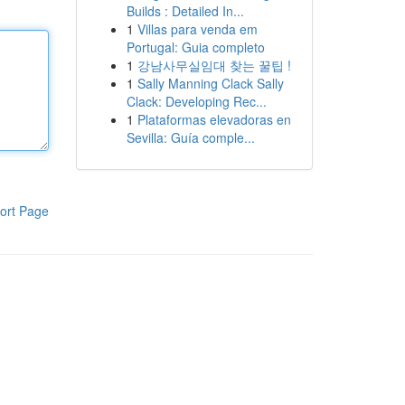
Builds : Detailed In...
1
Villas para venda em
Portugal: Guia completo
1
강남사무실임대 찾는 꿀팁 !
1
Sally Manning Clack Sally
Clack: Developing Rec...
1
Plataformas elevadoras en
Sevilla: Guía comple...
ort Page