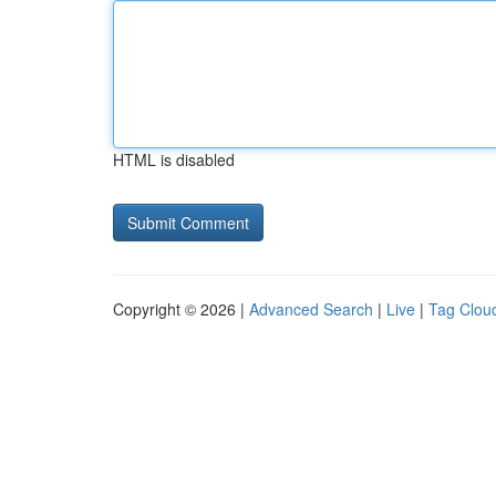
HTML is disabled
Copyright © 2026 |
Advanced Search
|
Live
|
Tag Clou