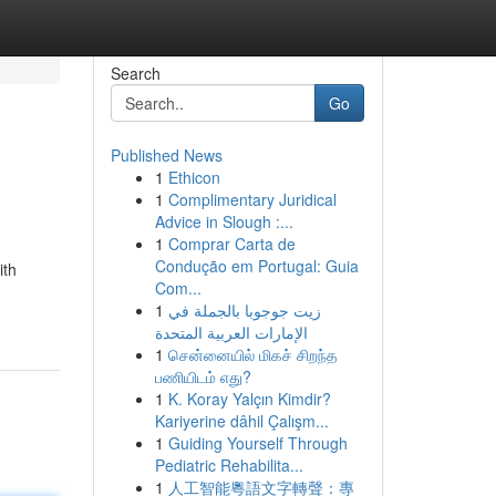
Search
Go
Published News
1
Ethicon
1
Complimentary Juridical
Advice in Slough :...
1
Comprar Carta de
Condução em Portugal: Guia
ith
Com...
1
زيت جوجوبا بالجملة في
الإمارات العربية المتحدة
1
சென்னையில் மிகச் சிறந்த
பணியிடம் எது?
1
K. Koray Yalçın Kimdir?
Kariyerine dâhil Çalışm...
1
Guiding Yourself Through
Pediatric Rehabilita...
1
人工智能粵語文字轉聲：專