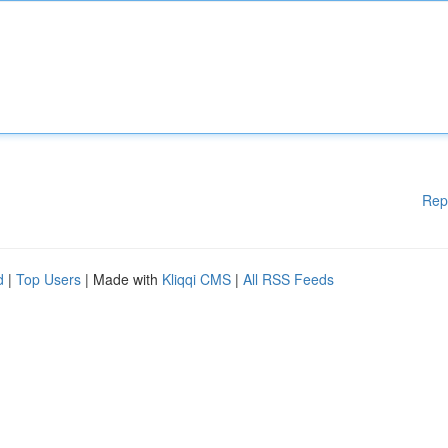
Rep
d
|
Top Users
| Made with
Kliqqi CMS
|
All RSS Feeds