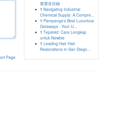
業聲音目錄
1
Navigating Industrial
Chemical Supply: A Compre...
1
Pampanga's Best Luxurious
Getaways : Your U...
1
Tepat4d: Cara Lengkap
untuk Newbie
1
Leading Hair Hair
Restorations in San Diego...
ort Page