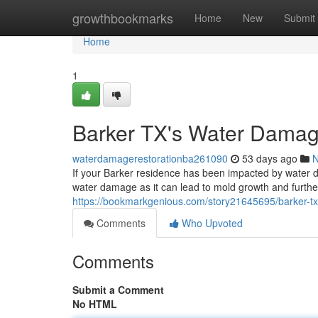
Home
growthbookmarks
Home
New
Submit
Home
1
Barker TX's Water Damag
waterdamagerestorationba261090
53 days ago
If your Barker residence has been impacted by water dam
water damage as it can lead to mold growth and further 
https://bookmarkgenious.com/story21645695/barker-tx-
Comments
Who Upvoted
Comments
Submit a Comment
No HTML