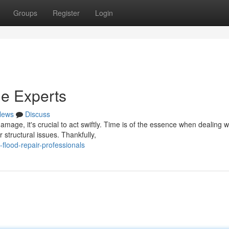
Groups
Register
Login
e Experts
News
Discuss
age, it's crucial to act swiftly. Time is of the essence when dealing w
structural issues. Thankfully,
flood-repair-professionals