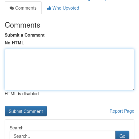
Comments
Who Upvoted
Comments
Submit a Comment
No HTML
HTML is disabled
Report Page
Search
Go