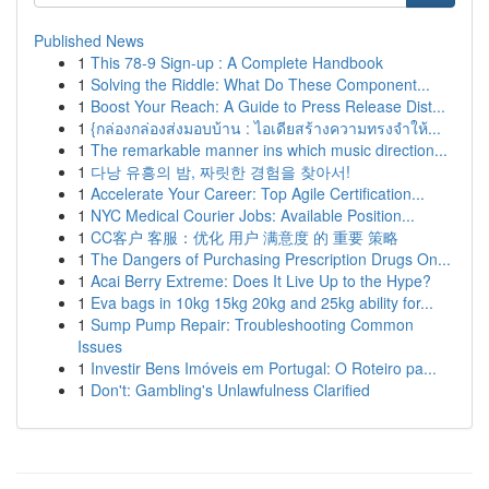
Published News
1
This 78-9 Sign-up : A Complete Handbook
1
Solving the Riddle: What Do These Component...
1
Boost Your Reach: A Guide to Press Release Dist...
1
{กล่องกล่องส่งมอบบ้าน : ไอเดียสร้างความทรงจำให้...
1
The remarkable manner ins which music direction...
1
다낭 유흥의 밤, 짜릿한 경험을 찾아서!
1
Accelerate Your Career: Top Agile Certification...
1
NYC Medical Courier Jobs: Available Position...
1
CC客户 客服：优化 用户 满意度 的 重要 策略
1
The Dangers of Purchasing Prescription Drugs On...
1
Acai Berry Extreme: Does It Live Up to the Hype?
1
Eva bags in 10kg 15kg 20kg and 25kg ability for...
1
Sump Pump Repair: Troubleshooting Common
Issues
1
Investir Bens Imóveis em Portugal: O Roteiro pa...
1
Don't: Gambling's Unlawfulness Clarified