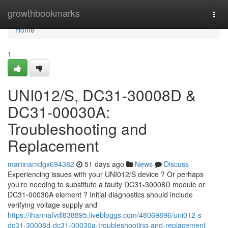
Home
growthbookmarks
Togg
navi
Home
1
UNI012/S, DC31-30008D &
DC31-00030A:
Troubleshooting and
Replacement
martinamdgx694382
51 days ago
News
Discuss
Experiencing issues with your UNI012/S device ? Or perhaps
you’re needing to substitute a faulty DC31-30008D module or
DC31-00030A element ? Initial diagnostics should include
verifying voltage supply and
https://ihannafvdl838895.livebloggs.com/48069896/uni012-s-
dc31-30008d-dc31-00030a-troubleshooting-and-replacement