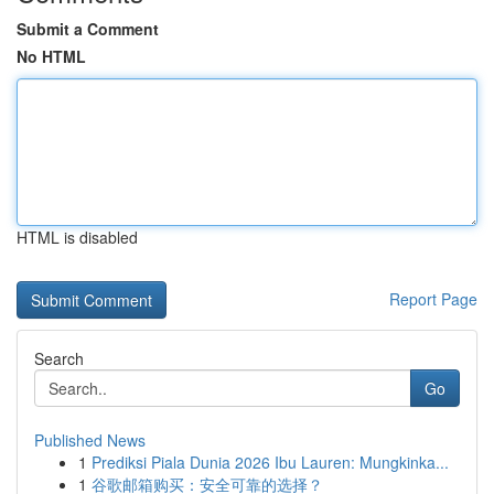
Submit a Comment
No HTML
HTML is disabled
Report Page
Search
Go
Published News
1
Prediksi Piala Dunia 2026 Ibu Lauren: Mungkinka...
1
谷歌邮箱购买：安全可靠的选择？