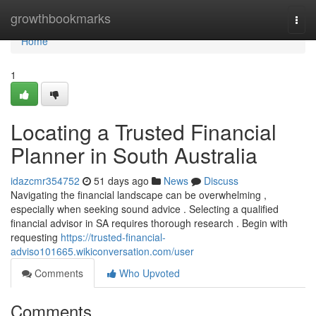
Home
growthbookmarks
Togg
navi
Home
1
Locating a Trusted Financial
Planner in South Australia
idazcmr354752
51 days ago
News
Discuss
Navigating the financial landscape can be overwhelming ,
especially when seeking sound advice . Selecting a qualified
financial advisor in SA requires thorough research . Begin with
requesting
https://trusted-financial-
adviso101665.wikiconversation.com/user
Comments
Who Upvoted
Comments