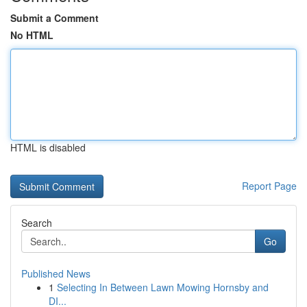
Submit a Comment
No HTML
HTML is disabled
Report Page
Search
Go
Published News
1
Selecting In Between Lawn Mowing Hornsby and
DI...