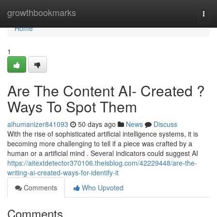
Home
growthbookmarks
Togg
navi
Home
1
Are The Content AI- Created ?
Ways To Spot Them
aihumanizer841093
50 days ago
News
Discuss
With the rise of sophisticated artificial intelligence systems, it is
becoming more challenging to tell if a piece was crafted by a
human or a artificial mind . Several indicators could suggest AI
https://aitextdetector370106.theisblog.com/42229448/are-the-
writing-ai-created-ways-for-identify-it
Comments
Who Upvoted
Comments