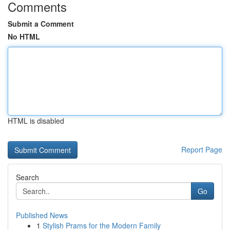
Comments
Submit a Comment
No HTML
HTML is disabled
Report Page
Search
Go
Published News
1
Stylish Prams for the Modern Family