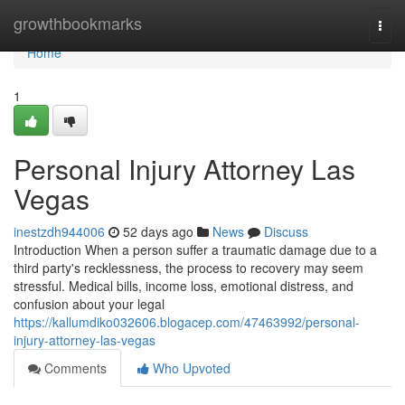
Home
growthbookmarks
Togg
navi
Home
1
Personal Injury Attorney Las
Vegas
inestzdh944006
52 days ago
News
Discuss
Introduction When a person suffer a traumatic damage due to a
third party's recklessness, the process to recovery may seem
stressful. Medical bills, income loss, emotional distress, and
confusion about your legal
https://kallumdiko032606.blogacep.com/47463992/personal-
injury-attorney-las-vegas
Comments
Who Upvoted