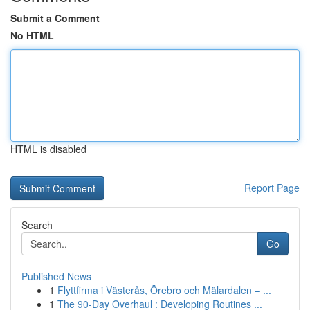
Submit a Comment
No HTML
HTML is disabled
Report Page
Search
Go
Published News
1
Flyttfirma i Västerås, Örebro och Mälardalen – ...
1
The 90-Day Overhaul : Developing Routines ...