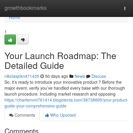
Home
growthbookmarks
Togg
navi
Home
1
Your Launch Roadmap: The
Detailed Guide
nikolasjckn471435
50 days ago
News
Discuss
So, it’s ready to introduce your innovative product ? Before the
major event, verify you’ve handled every base with our thorough
launch procedure. Including market research and opposing
https://charlienvnt761414.blogolenta.com/38738895/your-product-
guide-your-comprehensive-guide
Comments
Who Upvoted
Comments