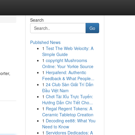
Search
Go
Published News
1
Test The Web Velocity: A
Simple Guide
1
copyright Mushrooms
Online: Your Yorkie Source
1
Herpafend: Authentic
orter,
Feedback & What People...
1
24 Club Sàn Giải Trí Dẫn
Đầu Việt Nam
1
Chơi Tài Xỉu Trực Tuyến:
Hướng Dẫn Chi Tiết Cho...
1
Regal Regent Tokens: A
Ceramic Tabletop Creation
1
Decoding ee88: What You
Need to Know
1
Servidores Dedicados: A