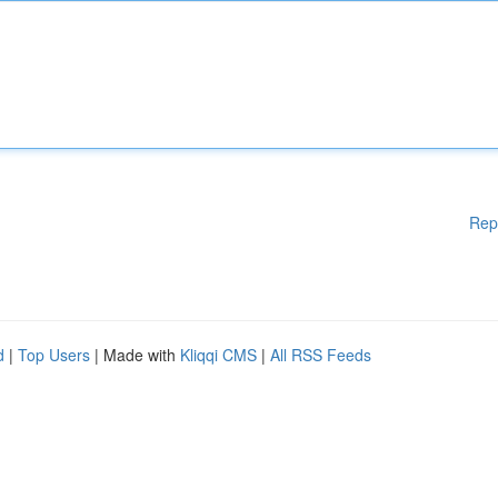
Rep
d
|
Top Users
| Made with
Kliqqi CMS
|
All RSS Feeds