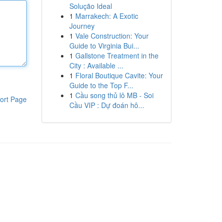
Solução Ideal
1
Marrakech: A Exotic
Journey
1
Vale Construction: Your
Guide to Virginia Bui...
1
Gallstone Treatment in the
City : Available ...
1
Floral Boutique Cavite: Your
Guide to the Top F...
1
Cầu song thủ lô MB - Soi
ort Page
Cầu VIP : Dự đoán hô...