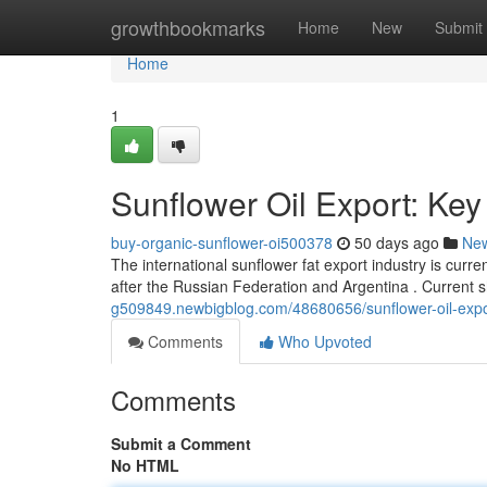
Home
growthbookmarks
Home
New
Submit
Home
1
Sunflower Oil Export: Key
buy-organic-sunflower-oi500378
50 days ago
Ne
The international sunflower fat export industry is curr
after the Russian Federation and Argentina . Current s
g509849.newbigblog.com/48680656/sunflower-oil-expo
Comments
Who Upvoted
Comments
Submit a Comment
No HTML