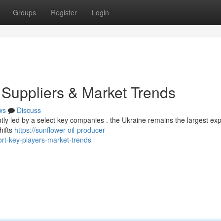
Groups
Register
Login
 Suppliers & Market Trends
ws
Discuss
ently led by a select key companies . the Ukraine remains the largest exp
hifts
https://sunflower-oil-producer-
rt-key-players-market-trends