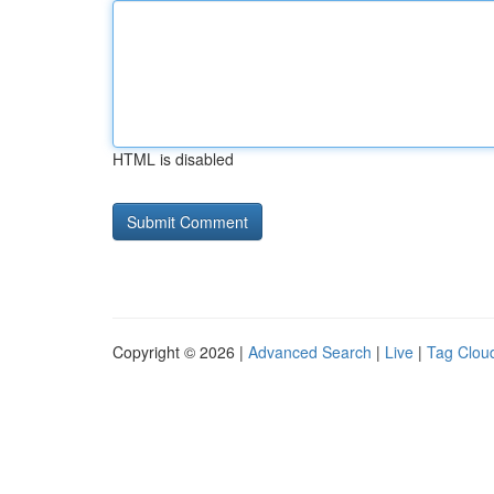
HTML is disabled
Copyright © 2026 |
Advanced Search
|
Live
|
Tag Clou