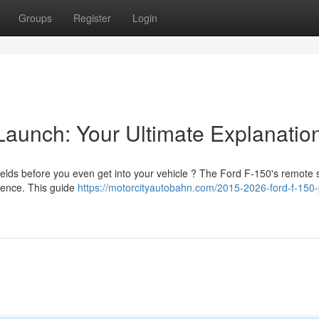
Groups
Register
Login
Launch: Your Ultimate Explanatio
lds before you even get into your vehicle ? The Ford F-150's remote s
ience. This guide
https://motorcityautobahn.com/2015-2026-ford-f-150