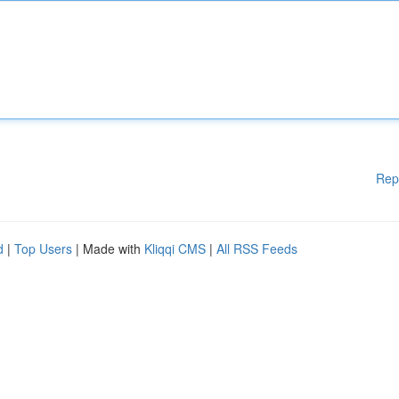
Rep
d
|
Top Users
| Made with
Kliqqi CMS
|
All RSS Feeds