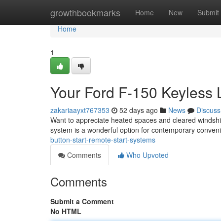
Home
growthbookmarks
Home
New
Submit
Home
1
Your Ford F-150 Keyless 
zakariaayxt767353
52 days ago
News
Discuss
Want to appreciate heated spaces and cleared windshie
system is a wonderful option for contemporary conven
button-start-remote-start-systems
Comments
Who Upvoted
Comments
Submit a Comment
No HTML