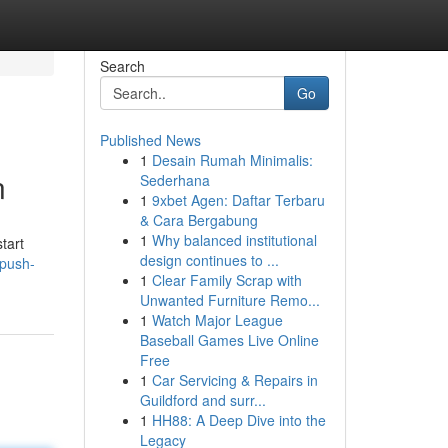
Search
Go
Published News
1
Desain Rumah Minimalis:
n
Sederhana
1
9xbet Agen: Daftar Terbaru
& Cara Bergabung
1
Why balanced institutional
tart
design continues to ...
-push-
1
Clear Family Scrap with
Unwanted Furniture Remo...
1
Watch Major League
Baseball Games Live Online
Free
1
Car Servicing & Repairs in
Guildford and surr...
1
HH88: A Deep Dive into the
Legacy