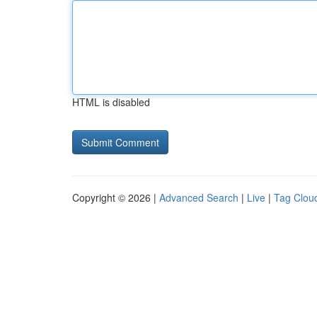
HTML is disabled
Copyright © 2026 |
Advanced Search
|
Live
|
Tag Clou