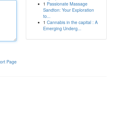
1
Passionate Massage
Sandton: Your Exploration
to...
1
Cannabis in the capital : A
Emerging Underg...
ort Page