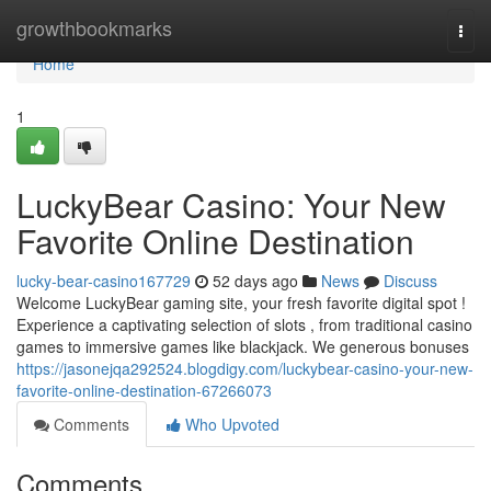
Home
growthbookmarks
Togg
navi
Home
1
LuckyBear Casino: Your New
Favorite Online Destination
lucky-bear-casino167729
52 days ago
News
Discuss
Welcome LuckyBear gaming site, your fresh favorite digital spot !
Experience a captivating selection of slots , from traditional casino
games to immersive games like blackjack. We generous bonuses
https://jasonejqa292524.blogdigy.com/luckybear-casino-your-new-
favorite-online-destination-67266073
Comments
Who Upvoted
Comments