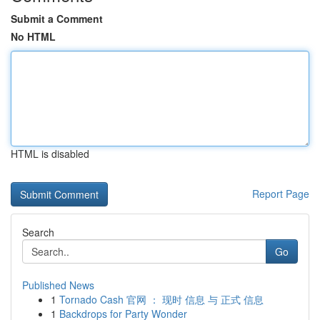
Submit a Comment
No HTML
HTML is disabled
Report Page
Search
Go
Published News
1
Tornado Cash 官网 ： 现时 信息 与 正式 信息
1
Backdrops for Party Wonder