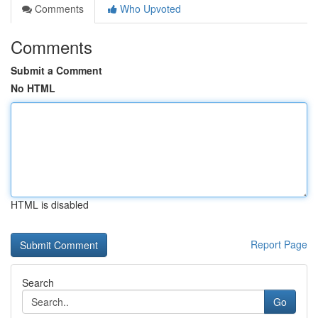
Comments
Who Upvoted
Comments
Submit a Comment
No HTML
HTML is disabled
Report Page
Search
Go