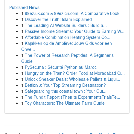
Published News
1
99ez.uk.com & 99ez.cn.com: A Comparative Look
1
Discover the Truth: Islam Explained
1
The Leading AI Website Builders : Build a...
1
Passive Income Streams: Your Guide to Earning W...
1
Affordable Combination Heating System Co...
1
Kajakken op de Amblève: Jouw Gids voor een
Onve...
1
The Power of Research Peptides: A Beginner's
Guide
1
PySec.ma : Sécurité Python au Maroc
1
Hungry on the Train? Order Food at Moradabad Ci...
1
Unlock Sneaker Deals: Wholesale Pallets & Liqui...
1
Betflix93: Your Top Streaming Destination?
1
Safeguarding this coastal town : Your Gui...
1
The Pundit Report'sTheirIts ExperimentsTrialsTe...
1
Toy Characters: The Ultimate Fan's Guide