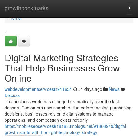
Home
growthbookmarks
Togg
navi
Home
1
Digital Marketing Strategies
That Help Businesses Grow
Online
webdevelopmentservicesin911651
51 days ago
News
Discuss
The business world has changed dramatically over the last
decade. Customers now search online before making purchasing
decisions, businesses rely on digital systems to manage
operations, and competition exists not only
https://mobileseoservices618168.imblogs.net/91666949/digital-
growth-starts-with-the-right-technology-strategy