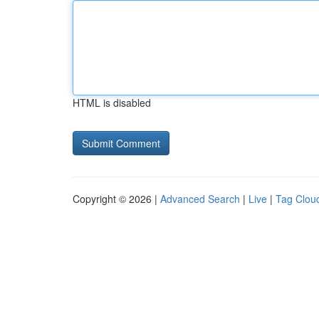
HTML is disabled
Copyright © 2026 |
Advanced Search
|
Live
|
Tag Clou