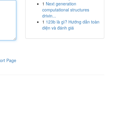
1
Next generation
computational structures
drivin...
1
123b là gì? Hướng dẫn toàn
diện và đánh giá
ort Page