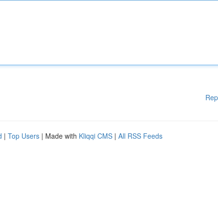
Rep
d
|
Top Users
| Made with
Kliqqi CMS
|
All RSS Feeds