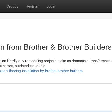
Groups
Register
Login
ion from Brother & Brother Builders
ation Hardly any remodeling projects make as dramatic a transformatio
 carpet, outdated tile, or old
rt-flooring-installation-by-brother-brother-builders