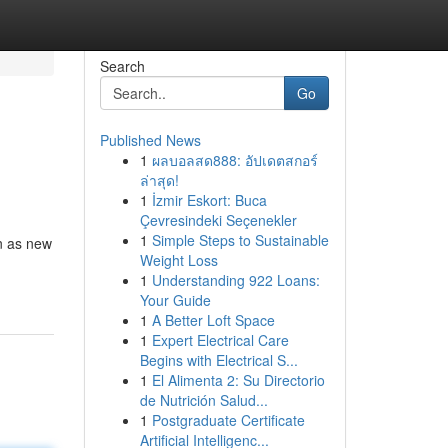
Search
Go
Published News
1
ผลบอลสด888: อัปเดตสกอร์
ล่าสุด!
1
İzmir Eskort: Buca
Çevresindeki Seçenekler
1
Simple Steps to Sustainable
n as new
Weight Loss
1
Understanding 922 Loans:
Your Guide
1
A Better Loft Space
1
Expert Electrical Care
Begins with Electrical S...
1
El Alimenta 2: Su Directorio
de Nutrición Salud...
1
Postgraduate Certificate
Artificial Intelligenc...