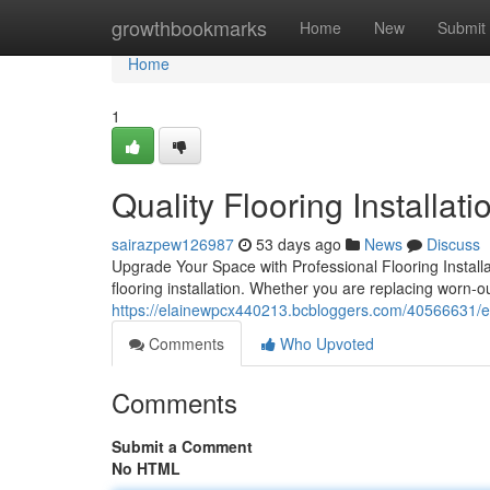
Home
growthbookmarks
Home
New
Submit
Home
1
Quality Flooring Installat
sairazpew126987
53 days ago
News
Discuss
Upgrade Your Space with Professional Flooring Install
flooring installation. Whether you are replacing worn-out
https://elainewpcx440213.bcbloggers.com/40566631/expe
Comments
Who Upvoted
Comments
Submit a Comment
No HTML