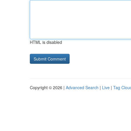
HTML is disabled
Copyright © 2026 |
Advanced Search
|
Live
|
Tag Clou