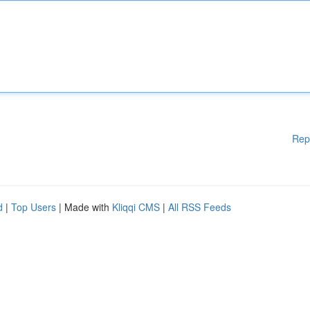
Rep
d
|
Top Users
| Made with
Kliqqi CMS
|
All RSS Feeds