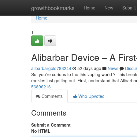
Home
growthbookmarks
Home
New
Submit
Home
1
Alibarbar Device – A Firs
alibarbargold783244
52 days ago
News
Discu
So, you're curious to the this vaping world ? This break
rookies just getting out. First, understand that Alibarb
56896216
Comments
Who Upvoted
Comments
Submit a Comment
No HTML