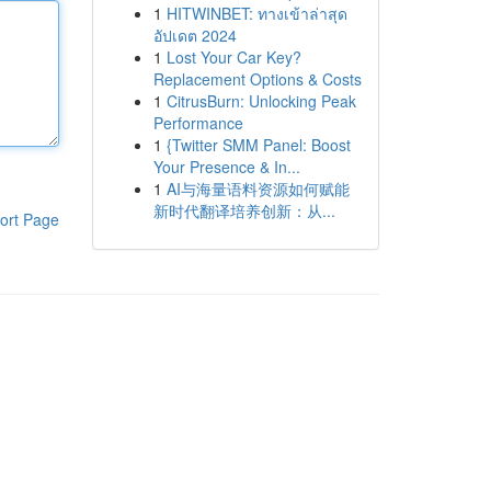
1
HITWINBET: ทางเข้าล่าสุด
อัปเดต 2024
1
Lost Your Car Key?
Replacement Options & Costs
1
CitrusBurn: Unlocking Peak
Performance
1
{Twitter SMM Panel: Boost
Your Presence & In...
1
AI与海量语料资源如何赋能
新时代翻译培养创新：从...
ort Page