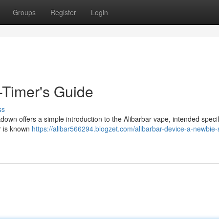
Groups
Register
Login
t-Timer's Guide
ss
down offers a simple introduction to the Alibarbar vape, intended specifi
ar is known
https://alibar566294.blogzet.com/alibarbar-device-a-newbie-