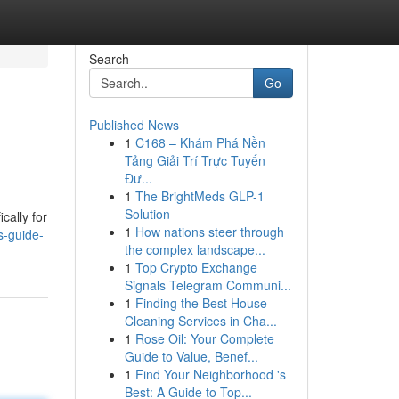
Search
Go
Published News
1
C168 – Khám Phá Nền
Tảng Giải Trí Trực Tuyến
Đư...
1
The BrightMeds GLP-1
Solution
cally for
1
How nations steer through
s-guide-
the complex landscape...
1
Top Crypto Exchange
Signals Telegram Communi...
1
Finding the Best House
Cleaning Services in Cha...
1
Rose Oil: Your Complete
Guide to Value, Benef...
1
Find Your Neighborhood 's
Best: A Guide to Top...