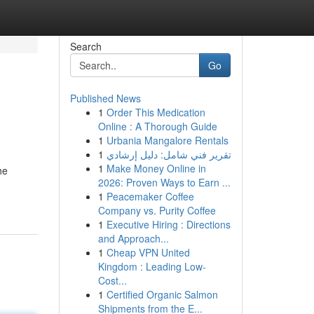
Search
Go
Published News
1
Order This Medication
Online : A Thorough Guide
1
Urbania Mangalore Rentals
1
تقرير فني شامل: دليل إرشادي
1
Make Money Online in
he
2026: Proven Ways to Earn ...
1
Peacemaker Coffee
Company vs. Purity Coffee
1
Executive Hiring : Directions
and Approach...
1
Cheap VPN United
Kingdom : Leading Low-
Cost...
1
Certified Organic Salmon
Shipments from the E...