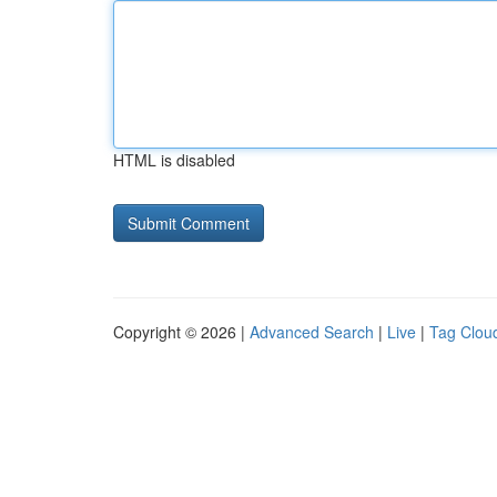
HTML is disabled
Copyright © 2026 |
Advanced Search
|
Live
|
Tag Clou