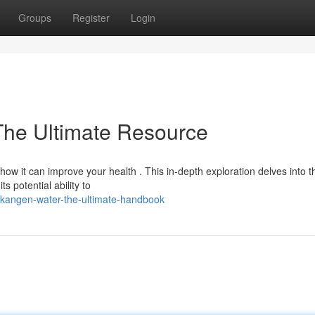
Groups
Register
Login
The Ultimate Resource
w it can improve your health . This in-depth exploration delves into t
s potential ability to
kangen-water-the-ultimate-handbook