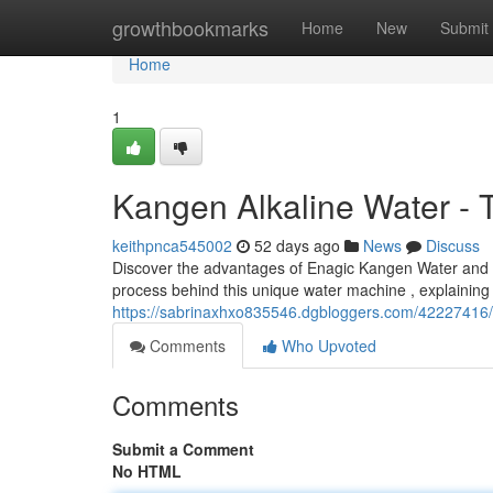
Home
growthbookmarks
Home
New
Submit
Home
1
Kangen Alkaline Water - 
keithpnca545002
52 days ago
News
Discuss
Discover the advantages of Enagic Kangen Water and ho
process behind this unique water machine , explaining it
https://sabrinaxhxo835546.dgbloggers.com/42227416/
Comments
Who Upvoted
Comments
Submit a Comment
No HTML