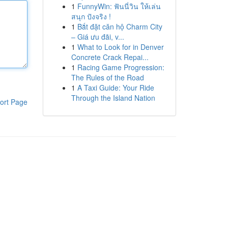
1
FunnyWin: ฟันนี่วิน ให้เล่น
สนุก ปังจริง !
1
Bắt đặt căn hộ Charm City
– Giá ưu đãi, v...
1
What to Look for in Denver
Concrete Crack Repai...
1
Racing Game Progression:
The Rules of the Road
1
A Taxi Guide: Your Ride
Through the Island Nation
ort Page