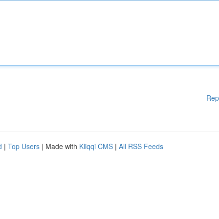
Rep
d
|
Top Users
| Made with
Kliqqi CMS
|
All RSS Feeds