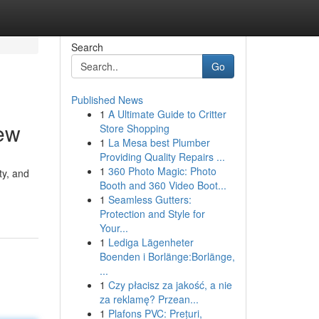
Search
Go
Published News
1
A Ultimate Guide to Critter
ew
Store Shopping
1
La Mesa best Plumber
Providing Quality Repairs ...
1
360 Photo Magic: Photo
ty, and
Booth and 360 Video Boot...
1
Seamless Gutters:
Protection and Style for
Your...
1
Lediga Lägenheter
Boenden i Borlänge:Borlänge,
...
1
Czy płacisz za jakość, a nie
za reklamę? Przean...
1
Plafons PVC: Prețuri,