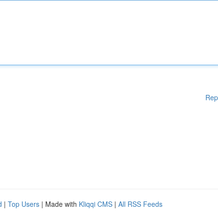
Rep
d
|
Top Users
| Made with
Kliqqi CMS
|
All RSS Feeds