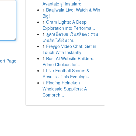
Avantaje și Instalare
1
Baajiwala Live: Watch & Win
Big!
1
Gram Lights: A Deep
Exploration into Performa...
1
ลูคาเบ็ต168 เว็บสล็อต : รวม
เกมฮิต ได้เงินง่าย
1
Freygo Video Chat: Get in
Touch With Instantly
1
Best AI Website Builders:
ort Page
Prime Choices for...
1
Live Football Scores &
Results - This Evening's...
1
Finding Heineken
Wholesale Suppliers: A
Compreh...