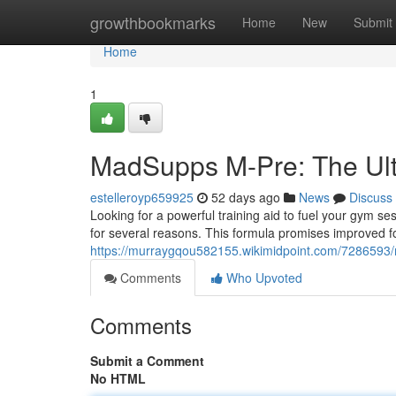
Home
growthbookmarks
Home
New
Submit
Home
1
MadSupps M-Pre: The Ult
estelleroyp659925
52 days ago
News
Discuss
Looking for a powerful training aid to fuel your gym s
for several reasons. This formula promises improved fo
https://murraygqou582155.wikimidpoint.com/728659
Comments
Who Upvoted
Comments
Submit a Comment
No HTML