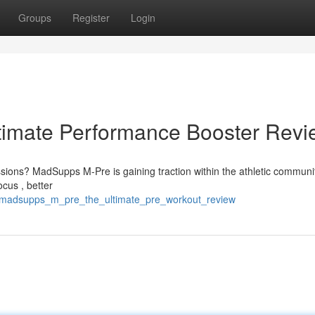
Groups
Register
Login
imate Performance Booster Revi
essions? MadSupps M-Pre is gaining traction within the athletic communi
cus , better
3/madsupps_m_pre_the_ultimate_pre_workout_review