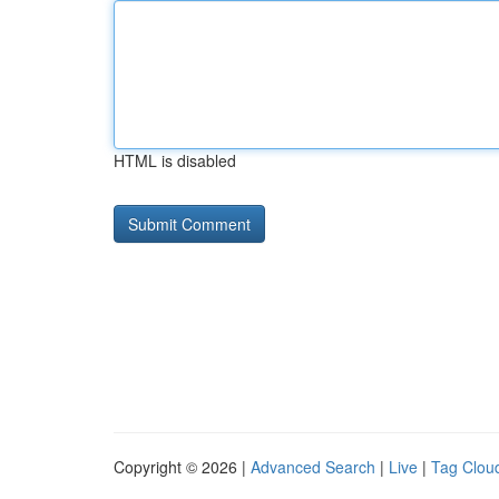
HTML is disabled
Copyright © 2026 |
Advanced Search
|
Live
|
Tag Clou