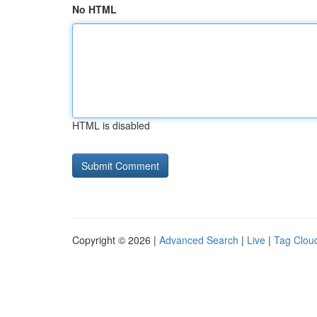
No HTML
HTML is disabled
Copyright © 2026 |
Advanced Search
|
Live
|
Tag Clou