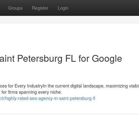
Groups
Register
Login
aint Petersburg FL for Google
or Every IndustryIn the current digital landscape, maximizing visibili
for firms spanning every niche.
highly-rated-seo-agency-in-saint-petersburg-fl