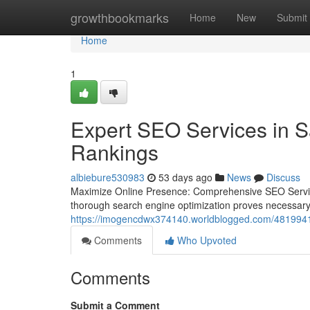
Home
growthbookmarks
Home
New
Submit
Home
1
Expert SEO Services in S
Rankings
albiebure530983
53 days ago
News
Discuss
Maximize Online Presence: Comprehensive SEO Services f
thorough search engine optimization proves necessary 
https://imogencdwx374140.worldblogged.com/48199410/
Comments
Who Upvoted
Comments
Submit a Comment