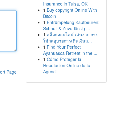
Insurance in Tulsa, OK
1
Buy copyright Online With
Bitcoin
1
Entrümpelung Kaufbeuren:
Schnell & Zuverlässig ...
1
สล็อตออนไลน์ เล่นง่าย การ
ใช้กลอุบายการเดินเงินส...
1
Find Your Perfect
Ayahuasca Retreat in the ...
1
Cómo Proteger la
Reputación Online de tu
Agenci...
ort Page