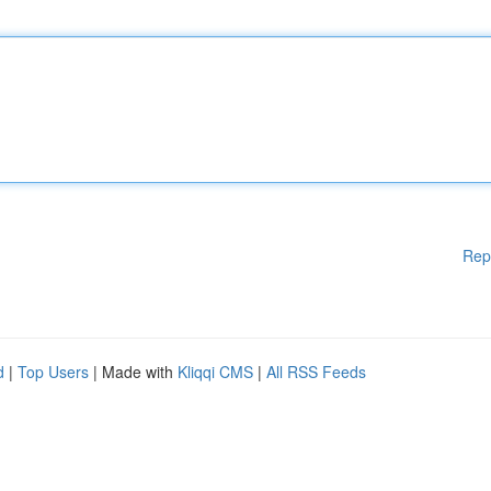
Rep
d
|
Top Users
| Made with
Kliqqi CMS
|
All RSS Feeds