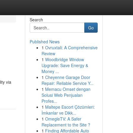
Search
Go
Published News
1
Ovruxtali: A Comprehensive
Review
1
Woodbridge Window
Upgrade: Save Energy &
Money ...
1
Cheyenne Garage Door
ty via
Repair: Reliable Service Y...
1
Memacu Omset dengan
Solusi Web Penjualan
Profes...
1
Maltepe Escort Çözümleri:
İmkanlar ve Dikk...
1
OmegleTV: A Safer
Replacement to the Site ?
1
Finding Affordable Auto