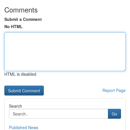
Comments
Submit a Comment
No HTML
HTML is disabled
Report Page
Search
Go
Published News