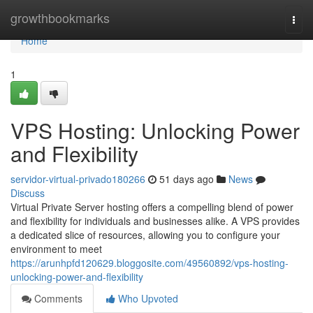
Home
growthbookmarks
Togg
navi
Home
1
VPS Hosting: Unlocking Power
and Flexibility
servidor-virtual-privado180266
51 days ago
News
Discuss
Virtual Private Server hosting offers a compelling blend of power
and flexibility for individuals and businesses alike. A VPS provides
a dedicated slice of resources, allowing you to configure your
environment to meet
https://arunhpfd120629.bloggosite.com/49560892/vps-hosting-
unlocking-power-and-flexibility
Comments
Who Upvoted