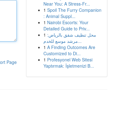
Near You: A Stress-Fr...
1
Spoil The Furry Companion
: Animal Suppl...
1
Nairobi Escorts: Your
Detailed Guide to Priv...
1
محل تنظيف شقق بالرياض:
مرشد موسع للخدم...
1
A Finding Outcomes Are
Customized to Di...
1
Profesyonel Web Sitesi
ort Page
Yaptırmak: İşletmenizi B...