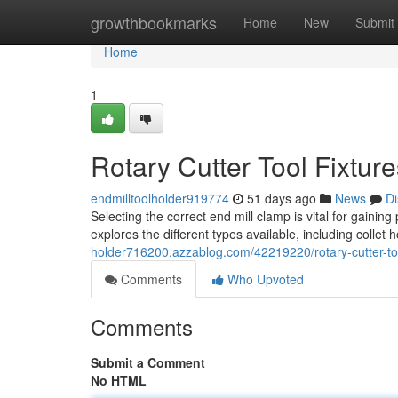
Home
growthbookmarks
Home
New
Submit
Home
1
Rotary Cutter Tool Fixtur
endmilltoolholder919774
51 days ago
News
Di
Selecting the correct end mill clamp is vital for gaining
explores the different types available, including collet h
holder716200.azzablog.com/42219220/rotary-cutter-too
Comments
Who Upvoted
Comments
Submit a Comment
No HTML