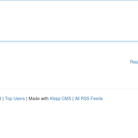
Rep
d
|
Top Users
| Made with
Kliqqi CMS
|
All RSS Feeds