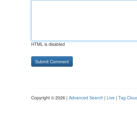
HTML is disabled
Copyright © 2026 |
Advanced Search
|
Live
|
Tag Clou