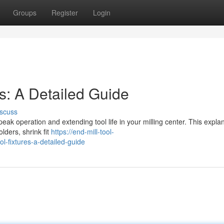
Groups
Register
Login
es: A Detailed Guide
scuss
 peak operation and extending tool life in your milling center. This expla
olders, shrink fit
https://end-mill-tool-
l-fixtures-a-detailed-guide