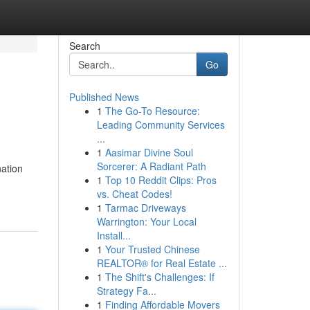
Search
Go
Published News
1
The Go-To Resource:
Leading Community Services
...
1
Aasimar Divine Soul
Sorcerer: A Radiant Path
nation
1
Top 10 Reddit Clips: Pros
vs. Cheat Codes!
1
Tarmac Driveways
Warrington: Your Local
Install...
1
Your Trusted Chinese
REALTOR® for Real Estate ...
1
The Shift's Challenges: If
Strategy Fa...
1
Finding Affordable Movers