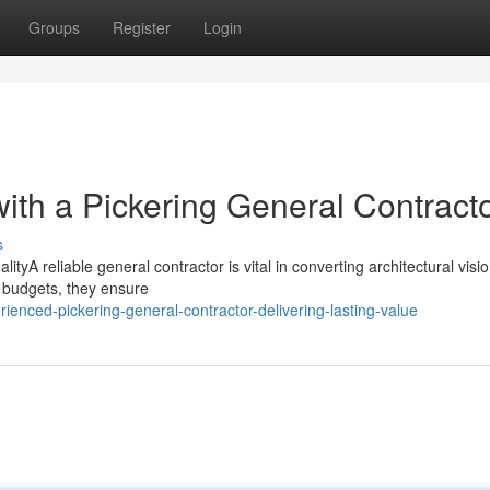
Groups
Register
Login
ith a Pickering General Contract
s
tyA reliable general contractor is vital in converting architectural visio
d budgets, they ensure
enced-pickering-general-contractor-delivering-lasting-value