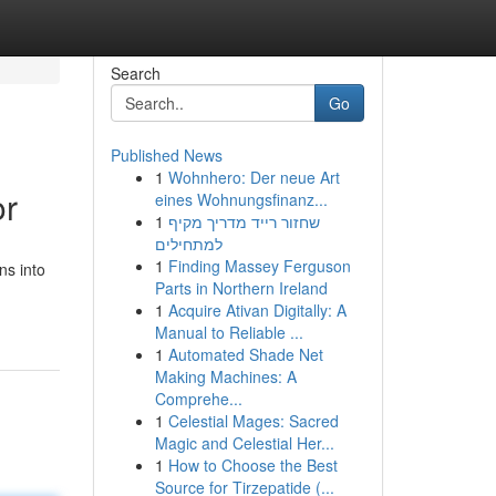
Search
Go
Published News
1
Wohnhero: Der neue Art
or
eines Wohnungsfinanz...
1
שחזור רייד מדריך מקיף
למתחילים
1
Finding Massey Ferguson
ns into
Parts in Northern Ireland
1
Acquire Ativan Digitally: A
Manual to Reliable ...
1
Automated Shade Net
Making Machines: A
Comprehe...
1
Celestial Mages: Sacred
Magic and Celestial Her...
1
How to Choose the Best
Source for Tirzepatide (...