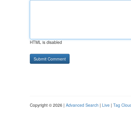
HTML is disabled
Copyright © 2026 |
Advanced Search
|
Live
|
Tag Clou