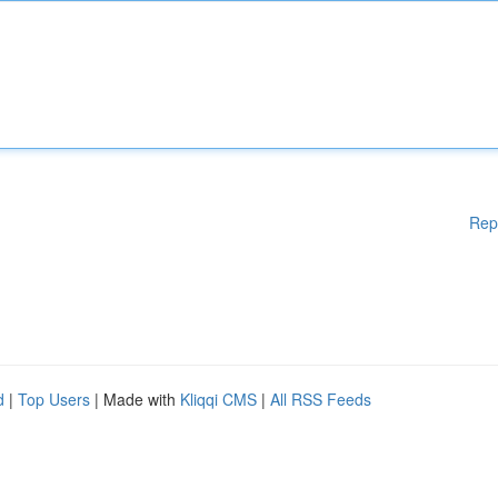
Rep
d
|
Top Users
| Made with
Kliqqi CMS
|
All RSS Feeds