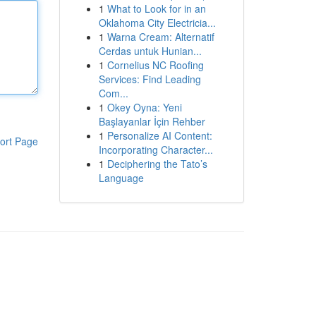
1
What to Look for in an
Oklahoma City Electricia...
1
Warna Cream: Alternatif
Cerdas untuk Hunian...
1
Cornelius NC Roofing
Services: Find Leading
Com...
1
Okey Oyna: Yeni
Başlayanlar İçin Rehber
1
Personalize AI Content:
ort Page
Incorporating Character...
1
Deciphering the Tato’s
Language