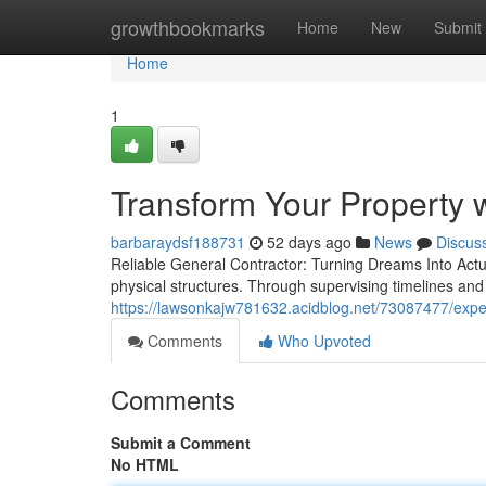
Home
growthbookmarks
Home
New
Submit
Home
1
Transform Your Property w
barbaraydsf188731
52 days ago
News
Discus
Reliable General Contractor: Turning Dreams Into Actuali
physical structures. Through supervising timelines an
https://lawsonkajw781632.acidblog.net/73087477/experi
Comments
Who Upvoted
Comments
Submit a Comment
No HTML