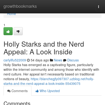
Home
growthbookmarks
Togg
navi
Home
1
Holly Starks and the Nerd
Appeal: A Look Inside
carlyllfu522009
54 days ago
News
Discuss
Holly Starks has emerged as a captivating figure, particularly
within the internet community and among those who identify with
nerd culture. Her appeal isn't necessarily based on traditional
notions of beauty,
https://blanchegjfy097307.uzblog.net/holly-
starks-and-the-nerd-appeal-a-look-inside-55439075
Comments
Who Upvoted
Comments