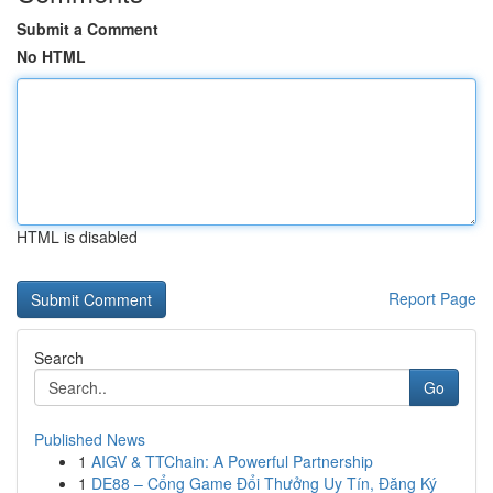
Submit a Comment
No HTML
HTML is disabled
Report Page
Search
Go
Published News
1
AIGV & TTChain: A Powerful Partnership
1
DE88 – Cổng Game Đổi Thưởng Uy Tín, Đăng Ký