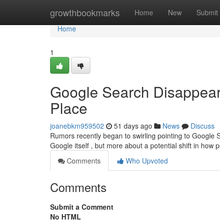
Home
growthbookmarks
Home
New
Submit
Home
1
Google Search Disappear
Place
joanebkm959502
51 days ago
News
Discuss
Rumors recently began to swirling pointing to Google S
Google itself , but more about a potential shift in how
Comments
Who Upvoted
Comments
Submit a Comment
No HTML