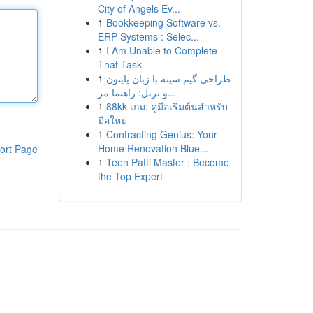
City of Angels Ev...
1
Bookkeeping Software vs.
ERP Systems : Selec...
1
I Am Unable to Complete
That Task
1
طراحی گیم سینه با زبان پایتون
و ترتل: راهنما مر...
1
88kk เกม: คู่มือเริ่มต้นสำหรับ
มือใหม่
1
Contracting Genius: Your
Home Renovation Blue...
ort Page
1
Teen Patti Master : Become
the Top Expert