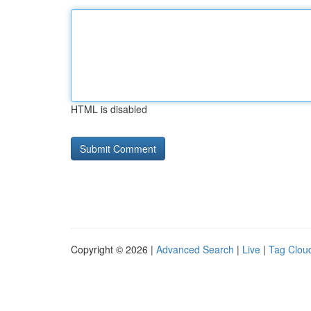
HTML is disabled
Copyright © 2026 |
Advanced Search
|
Live
|
Tag Clou