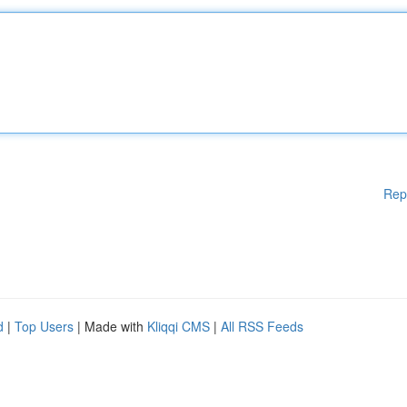
Rep
d
|
Top Users
| Made with
Kliqqi CMS
|
All RSS Feeds