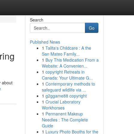
Search
Go
Published News
1
Talita's Childcare : A the
ring
San Mateo Family...
1
Buy This Medication From a
Website: A Convenien...
1
copyright Retreats in
Canada: Your Ultimate G...
y about
1
Contemporary methods to
e
safeguard wildlife via ...
1
g2ggame88 copyright
1
Crucial Laboratory
Workhorses
1
Permanent Makeup
Needles : The Complete
Guide
1
Luxury Photo Booths for the