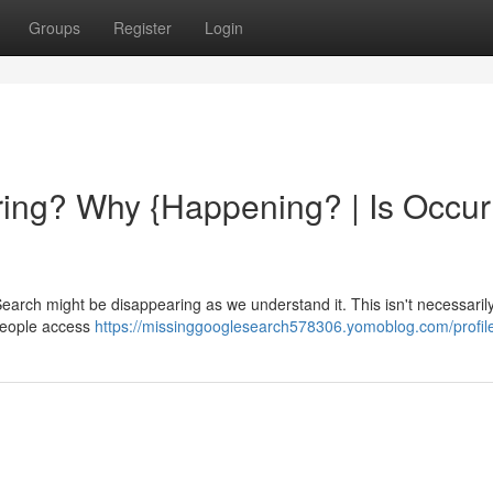
Groups
Register
Login
ing? Why {Happening? | Is Occur
earch might be disappearing as we understand it. This isn't necessaril
 people access
https://missinggooglesearch578306.yomoblog.com/profil