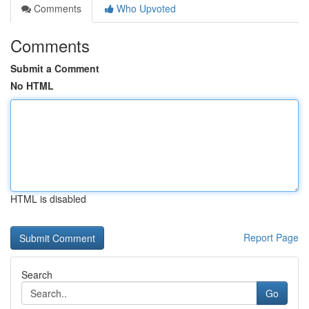
Comments
Who Upvoted
Comments
Submit a Comment
No HTML
HTML is disabled
Report Page
Search
Go