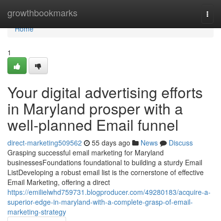
Home
growthbookmarks
Togg
navi
Home
1
Your digital advertising efforts
in Maryland prosper with a
well-planned Email funnel
direct-marketing509562
55 days ago
News
Discuss
Grasping successful email marketing for Maryland
businessesFoundations foundational to building a sturdy Email
ListDeveloping a robust email list is the cornerstone of effective
Email Marketing, offering a direct
https://emilielwhd759731.blogproducer.com/49280183/acquire-a-
superior-edge-in-maryland-with-a-complete-grasp-of-email-
marketing-strategy