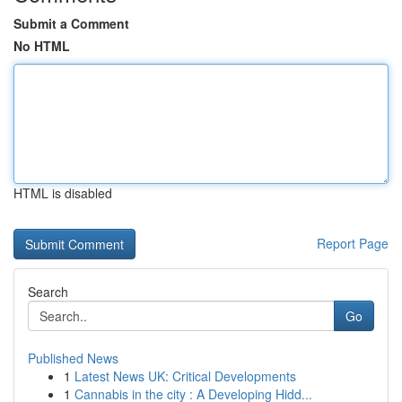
Submit a Comment
No HTML
HTML is disabled
Report Page
Search
Go
Published News
1
Latest News UK: Critical Developments
1
Cannabis in the city : A Developing Hidd...