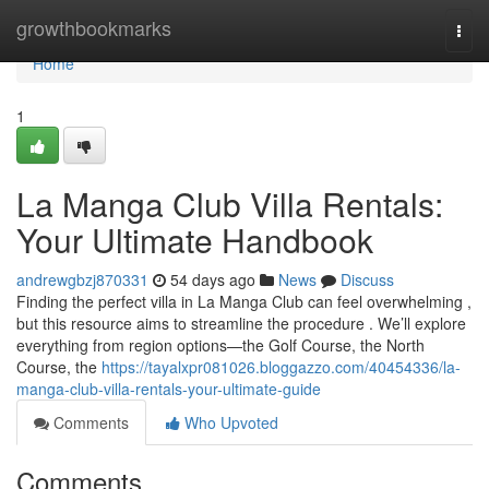
Home
growthbookmarks
Togg
navi
Home
1
La Manga Club Villa Rentals:
Your Ultimate Handbook
andrewgbzj870331
54 days ago
News
Discuss
Finding the perfect villa in La Manga Club can feel overwhelming ,
but this resource aims to streamline the procedure . We’ll explore
everything from region options—the Golf Course, the North
Course, the
https://tayalxpr081026.bloggazzo.com/40454336/la-
manga-club-villa-rentals-your-ultimate-guide
Comments
Who Upvoted
Comments